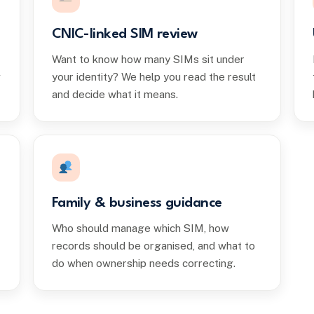
CNIC-linked SIM review
Want to know how many SIMs sit under
w
your identity? We help you read the result
and decide what it means.
Family & business guidance
Who should manage which SIM, how
records should be organised, and what to
do when ownership needs correcting.