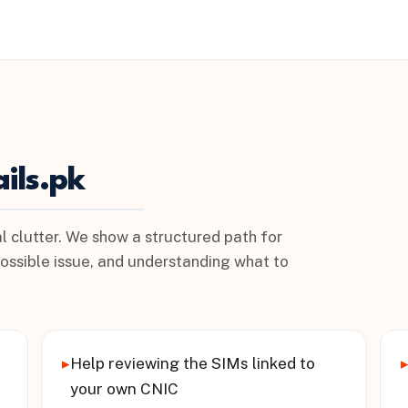
ils.pk
l clutter. We show a structured path for
possible issue, and understanding what to
▸
Help reviewing the SIMs linked to
your own CNIC