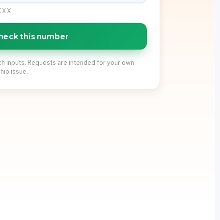
XXXX
heck this number
ch inputs. Requests are intended for your own
hip issue.