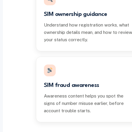
SIM ownership guidance
Understand how registration works, what
ownership details mean, and how to revie
your status correctly.
SIM fraud awareness
Awareness content helps you spot the
signs of number misuse earlier, before
account trouble starts.