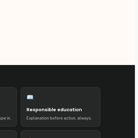
Responsible education
ype in.
Explanation before action, always.