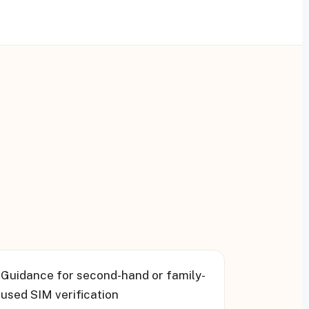
▸
Guidance for second-hand or family-
used SIM verification