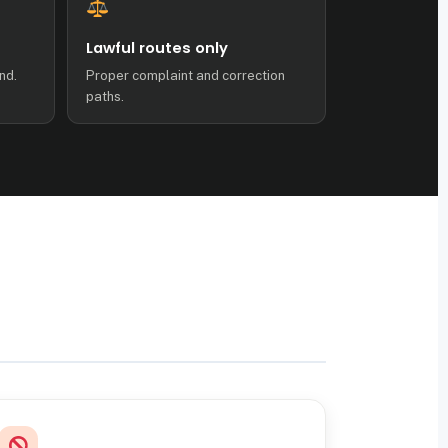
Lawful routes only
nd.
Proper complaint and correction
paths.