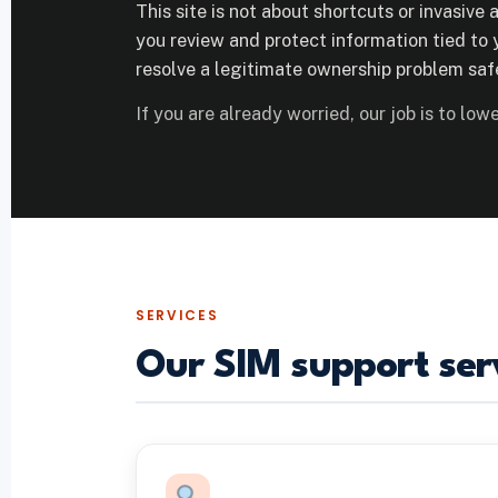
This site is not about shortcuts or invasive a
you review and protect information tied to y
resolve a legitimate ownership problem safe
If you are already worried, our job is to lower
SERVICES
Our SIM support ser