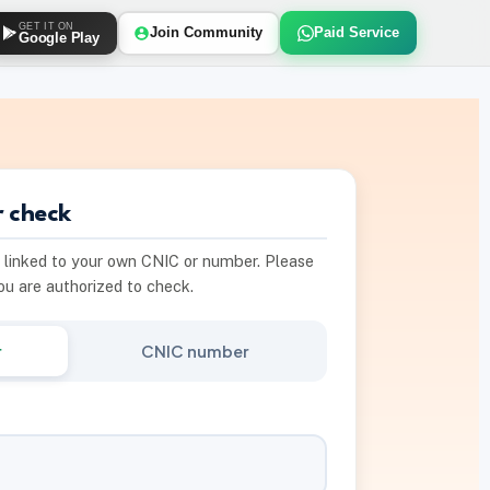
GET IT ON
Join Community
Paid Service
Google Play
 check
s linked to your own CNIC or number. Please
you are authorized to check.
r
CNIC number