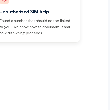
Unauthorized SIM help
Found a number that should not be linked
to you? We show how to document it and
how disowning proceeds.