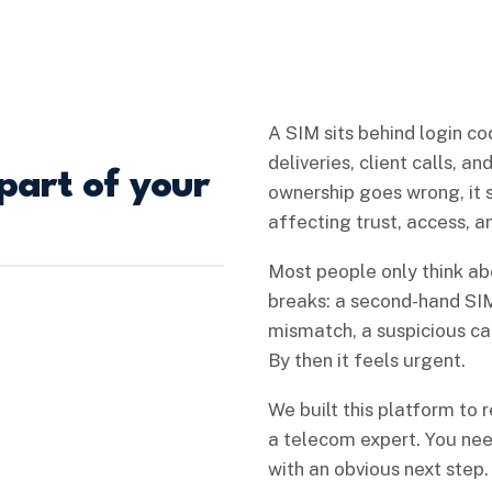
A SIM sits behind login co
deliveries, client calls, a
part of your
ownership goes wrong, it 
affecting trust, access, 
Most people only think a
breaks: a second-hand SIM
mismatch, a suspicious call
By then it feels urgent.
We built this platform to 
a telecom expert. You need
with an obvious next step.