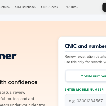
etails
SIM Database
CNIC Check
PTA Info
CNIC and number
ner
Review registration detail
use this only for records 
Mobile numbe
ith confidence.
ENTER MOBILE NUMBER
status, review
ful routes, and act
ars under your identity.