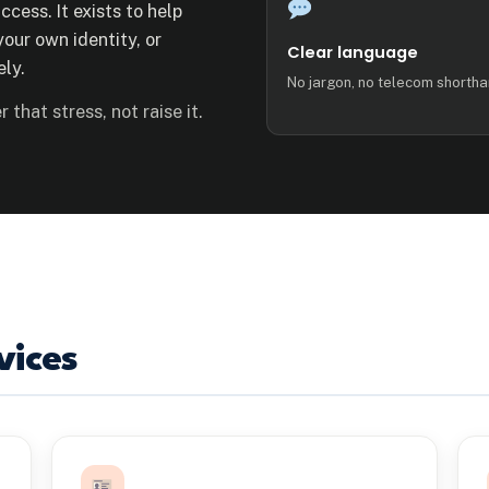
ccess. It exists to help
our own identity, or
Clear language
ly.
No jargon, no telecom shortha
 that stress, not raise it.
vices