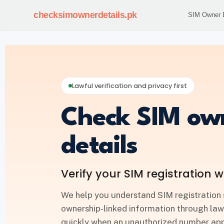
checksimownerdetails
.pk
SIM Owner D
Lawful verification and privacy first
Check SIM ow
details
Verify your SIM registration w
We help you understand SIM registration 
ownership-linked information through law
quickly when an unauthorized number appe