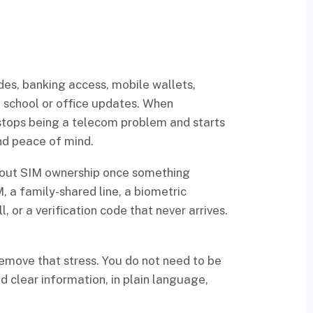
des, banking access, mobile wallets,
nd school or office updates. When
stops being a telecom problem and starts
and peace of mind.
bout SIM ownership once something
, a family-shared line, a biometric
, or a verification code that never arrives.
remove that stress. You do not need to be
 clear information, in plain language,