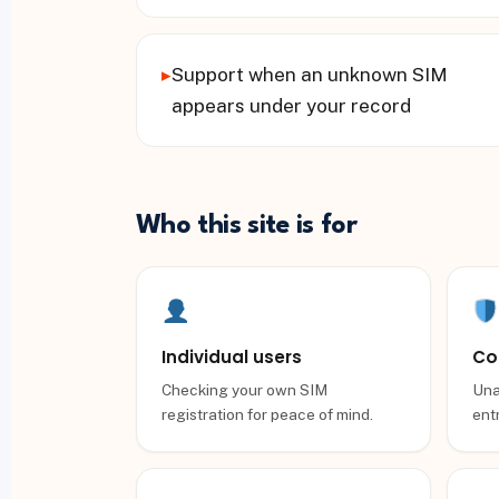
▸
Support when an unknown SIM
appears under your record
Who this site is for
Individual users
Co
Checking your own SIM
Una
registration for peace of mind.
entr