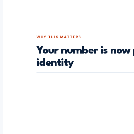
WHY THIS MATTERS
Your number is now 
identity