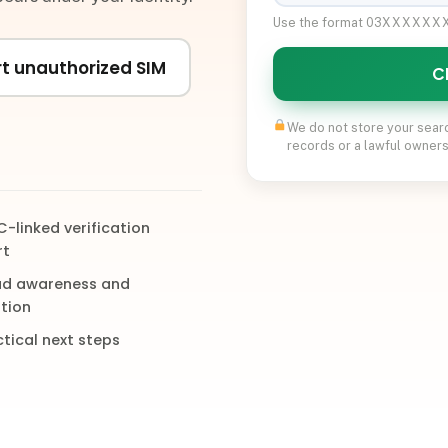
Use the format 03XXXXX
t unauthorized SIM
C
We do not store your sear
records or a lawful owners
-linked verification
rt
ud awareness and
tion
tical next steps