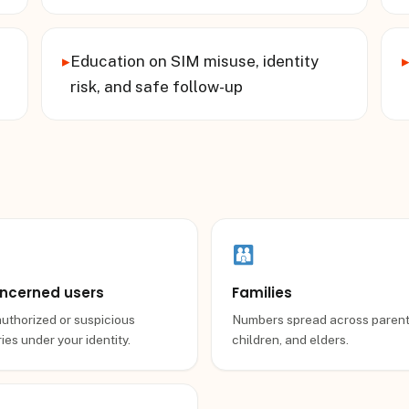
▸
Education on SIM misuse, identity
risk, and safe follow-up
ncerned users
Families
uthorized or suspicious
Numbers spread across parent
ies under your identity.
children, and elders.