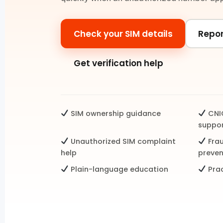
Check your SIM details
Repor
Get verification help
SIM ownership guidance
CNIC
suppo
Unauthorized SIM complaint
Fra
help
preven
Plain-language education
Prac