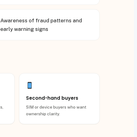
▸
Awareness of fraud patterns and
early warning signs
Second-hand buyers
s,
SIM or device buyers who want
ownership clarity.