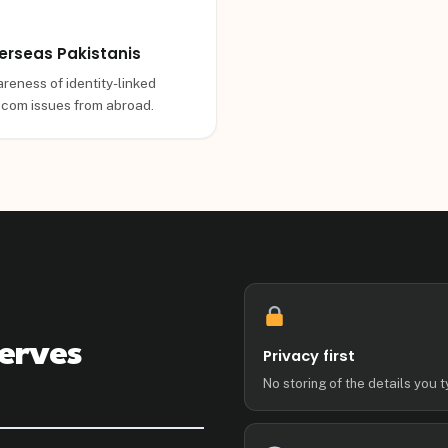
erseas Pakistanis
reness of identity-linked
ecom issues from abroad.
erves
Privacy first
No storing of the details you t
g