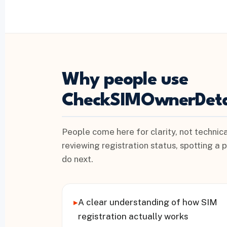
Why people use
CheckSIMOwnerDeta
People come here for clarity, not technica
reviewing registration status, spotting a 
do next.
▸
A clear understanding of how SIM
registration actually works