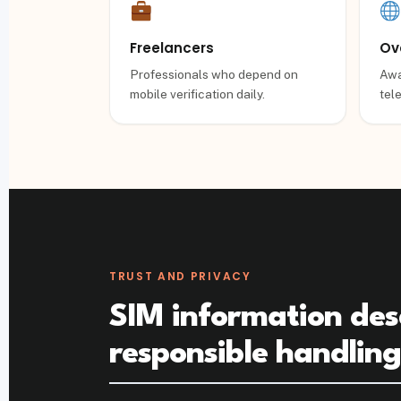
Freelancers
Ov
Professionals who depend on
Awa
mobile verification daily.
tel
TRUST AND PRIVACY
SIM information des
responsible handlin