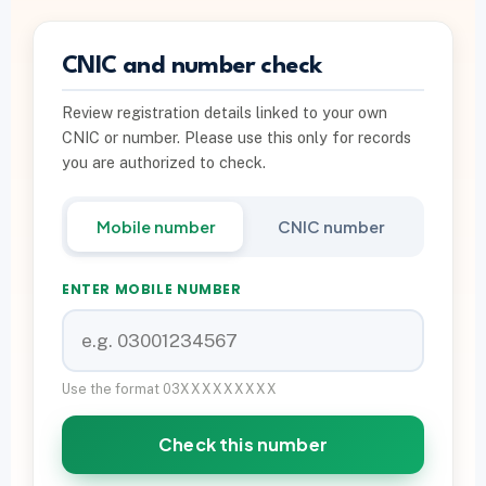
PTA INFO
CNIC and number check
PTA SIM Verification
Review registration details linked to your own
PTA SIM Limit per CNIC
CNIC or number. Please use this only for records
Deactivate Extra SIM
you are authorized to check.
667 vs 668 Pakistan
Mobile number
CNIC number
Download on Google Play
ENTER MOBILE NUMBER
Join Community
WhatsApp Paid Service
Use the format 03XXXXXXXXX
Check this number