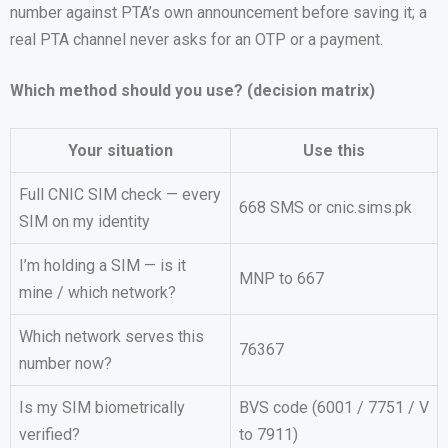
number against PTA’s own announcement before saving it; a
real PTA channel never asks for an OTP or a payment.
Which method should you use? (decision matrix)
Your situation
Use this
Full CNIC SIM check — every
668 SMS or cnic.sims.pk
SIM on my identity
I’m holding a SIM — is it
MNP to 667
mine / which network?
Which network serves this
76367
number now?
Is my SIM biometrically
BVS code (6001 / 7751 / V
verified?
to 7911)