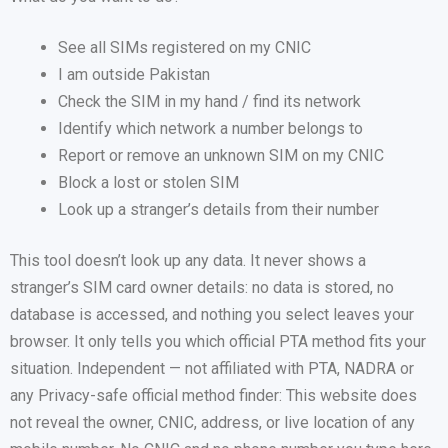
See all SIMs registered on my CNIC
I am outside Pakistan
Check the SIM in my hand / find its network
Identify which network a number belongs to
Report or remove an unknown SIM on my CNIC
Block a lost or stolen SIM
Look up a stranger’s details from their number
This tool doesn’t look up any data. It never shows a
stranger’s SIM card owner details: no data is stored, no
database is accessed, and nothing you select leaves your
browser. It only tells you which official PTA method fits your
situation. Independent — not affiliated with PTA, NADRA or
any Privacy-safe official method finder: This website does
not reveal the owner, CNIC, address, or live location of any