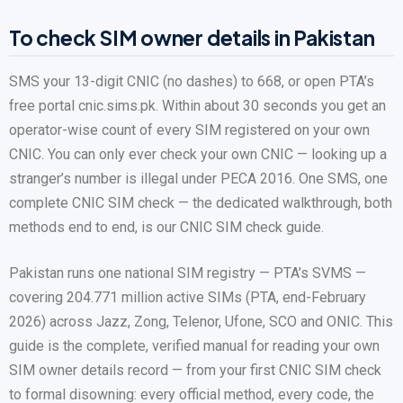
To check SIM owner details in Pakistan
SMS your 13-digit CNIC (no dashes) to 668, or open PTA’s
free portal cnic.sims.pk. Within about 30 seconds you get an
operator-wise count of every SIM registered on your own
CNIC. You can only ever check your own CNIC — looking up a
stranger’s number is illegal under PECA 2016. One SMS, one
complete CNIC SIM check — the dedicated walkthrough, both
methods end to end, is our CNIC SIM check guide.
Pakistan runs one national SIM registry — PTA’s SVMS —
covering 204.771 million active SIMs (PTA, end-February
2026) across Jazz, Zong, Telenor, Ufone, SCO and ONIC. This
guide is the complete, verified manual for reading your own
SIM owner details record — from your first CNIC SIM check
to formal disowning: every official method, every code, the