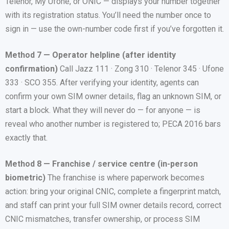
Telenor, My Ufone, or ONIC — displays your number together
with its registration status. You’ll need the number once to
sign in — use the own-number code first if you’ve forgotten it.
Method 7 — Operator helpline (after identity
confirmation)
Call Jazz 111 · Zong 310 · Telenor 345 · Ufone
333 · SCO 355. After verifying your identity, agents can
confirm your own SIM owner details, flag an unknown SIM, or
start a block. What they will never do — for anyone — is
reveal who another number is registered to; PECA 2016 bars
exactly that.
Method 8 — Franchise / service centre (in-person
biometric)
The franchise is where paperwork becomes
action: bring your original CNIC, complete a fingerprint match,
and staff can print your full SIM owner details record, correct
CNIC mismatches, transfer ownership, or process SIM