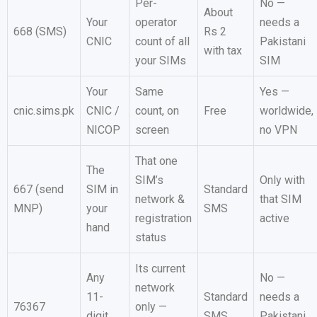
Per-
No —
About
Your
operator
needs a
668 (SMS)
Rs 2
CNIC
count of all
Pakistani
with tax
your SIMs
SIM
Your
Same
Yes —
cnic.sims.pk
CNIC /
count, on
Free
worldwide,
NICOP
screen
no VPN
That one
The
SIM’s
Only with
667 (send
SIM in
Standard
network &
that SIM
MNP)
your
SMS
registration
active
hand
status
Its current
Any
No —
network
11-
Standard
needs a
76367
only —
digit
SMS
Pakistani