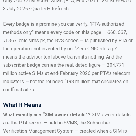
Only 204.771M Active SIMs (PTA, Feb 2026) Last Reviewed:
3 July 2026 · Quarterly Refresh
Every badge is a promise you can verify. “PTA-authorized
methods only” means every code on this page — 668, 667,
76367, cnic.sims.pk, the BVS codes — is published by PTA or
the operators, not invented by us. “Zero CNIC storage”
means the advisor tool above transmits nothing. And the
subscriber badge carries the real, dated figure — 204.771
million active SIMs at end-February 2026 per PTA’s telecom
indicators — not the rounded “198 million” that circulates on
unofficial sites.
What It Means
What exactly are “SIM owner details”?
SIM owner details
are the PTA record — held in SVMS, the Subscriber
Verification Management System — created when a SIM is