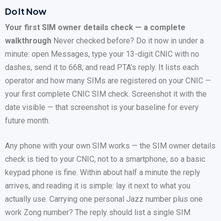
Do It Now
Your first SIM owner details check — a complete
walkthrough
Never checked before? Do it now in under a
minute: open Messages, type your 13-digit CNIC with no
dashes, send it to 668, and read PTA’s reply. It lists each
operator and how many SIMs are registered on your CNIC —
your first complete CNIC SIM check. Screenshot it with the
date visible — that screenshot is your baseline for every
future month.
Any phone with your own SIM works — the SIM owner details
check is tied to your CNIC, not to a smartphone, so a basic
keypad phone is fine. Within about half a minute the reply
arrives, and reading it is simple: lay it next to what you
actually use. Carrying one personal Jazz number plus one
work Zong number? The reply should list a single SIM