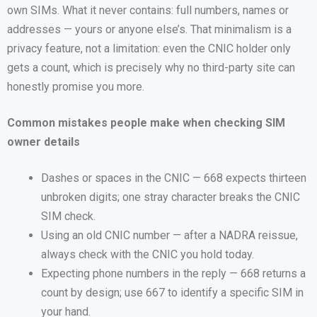
own SIMs. What it never contains: full numbers, names or
addresses — yours or anyone else’s. That minimalism is a
privacy feature, not a limitation: even the CNIC holder only
gets a count, which is precisely why no third-party site can
honestly promise you more.
Common mistakes people make when checking SIM
owner details
Dashes or spaces in the CNIC — 668 expects thirteen
unbroken digits; one stray character breaks the CNIC
SIM check.
Using an old CNIC number — after a NADRA reissue,
always check with the CNIC you hold today.
Expecting phone numbers in the reply — 668 returns a
count by design; use 667 to identify a specific SIM in
your hand.