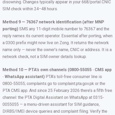
disowning. Changes typically appear in your 668/portal CNIC
SIM check within 24–48 hours.
Method 9 — 76367 network identification (after MNP
porting)
SMS any 11-digit mobile number to 76367 and the
reply names its current operator. Essential after porting, when
a 0300 prefix might now live on Zong. It returns the network
name only — never the owner’s name, CNIC or address. It is a
network check, not a SIM owner details lookup.
Method 10 — PTA’s own channels (0800-55055 · CMS app
· WhatsApp assistant)
PTA’s toll-free consumer line is
0800-55055; complaints go to complaint.pta.gov.pk or the
PTA CMS app. And since 25 February 2026 there’s a fifth free
channel: the PTA Digital Assistant on WhatsApp at 0315-
0055055 — a menu-driven assistant for SIM guidance,
DIRBS/IMEI device queries and complaint filing. Verify the