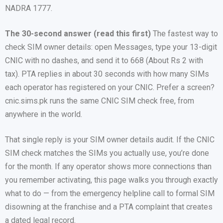
NADRA 1777.
The 30-second answer (read this first)
The fastest way to
check SIM owner details: open Messages, type your 13-digit
CNIC with no dashes, and send it to 668 (About Rs 2 with
tax). PTA replies in about 30 seconds with how many SIMs
each operator has registered on your CNIC. Prefer a screen?
cnic.sims.pk runs the same CNIC SIM check free, from
anywhere in the world.
That single reply is your SIM owner details audit. If the CNIC
SIM check matches the SIMs you actually use, you’re done
for the month. If any operator shows more connections than
you remember activating, this page walks you through exactly
what to do — from the emergency helpline call to formal SIM
disowning at the franchise and a PTA complaint that creates
a dated legal record.