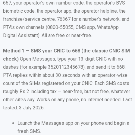
667, your operator’s own-number code, the operator’s BVS
biometric code, the operator app, the operator helpline, the
franchise/service centre, 76367 for a number’s network, and
PTA’s own channels (0800-55055, CMS app, WhatsApp
Digital Assistant). All are free or near-free.
Method 1 — SMS your CNIC to 668 (the classic CNIC SIM
check)
Open Messages, type your 13-digit CNIC with no
dashes (for example 3520112345678), and send it to 668.
PTA replies within about 30 seconds with an operator-wise
count of the SIMs registered on your CNIC. Each SMS costs
roughly Rs 2 including tax — near-free, but not free, whatever
other sites say. Works on any phone, no internet needed. Last
tested: 3 July 2026.
Launch the Messages app on your phone and begin a
fresh SMS.