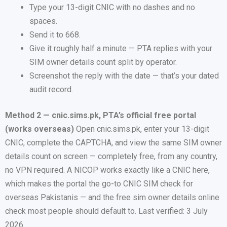
Type your 13-digit CNIC with no dashes and no
spaces.
Send it to 668.
Give it roughly half a minute — PTA replies with your
SIM owner details count split by operator.
Screenshot the reply with the date — that’s your dated
audit record.
Method 2 — cnic.sims.pk, PTA’s official free portal
(works overseas)
Open cnic.sims.pk, enter your 13-digit
CNIC, complete the CAPTCHA, and view the same SIM owner
details count on screen — completely free, from any country,
no VPN required. A NICOP works exactly like a CNIC here,
which makes the portal the go-to CNIC SIM check for
overseas Pakistanis — and the free sim owner details online
check most people should default to. Last verified: 3 July
2026.