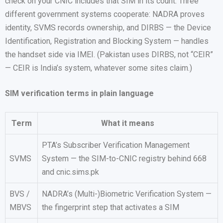
check on your CNIC includes that SIM in its count. Three
different government systems cooperate: NADRA proves
identity, SVMS records ownership, and DIRBS — the Device
Identification, Registration and Blocking System — handles
the handset side via IMEI. (Pakistan uses DIRBS, not “CEIR”
— CEIR is India’s system, whatever some sites claim.)
SIM verification terms in plain language
Term
What it means
PTA’s Subscriber Verification Management
SVMS
System — the SIM-to-CNIC registry behind 668
and cnic.sims.pk
BVS /
NADRA’s (Multi-)Biometric Verification System —
MBVS
the fingerprint step that activates a SIM