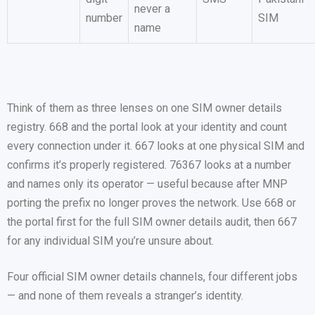
never a
number
SIM
name
Think of them as three lenses on one SIM owner details
registry. 668 and the portal look at your identity and count
every connection under it. 667 looks at one physical SIM and
confirms it’s properly registered. 76367 looks at a number
and names only its operator — useful because after MNP
porting the prefix no longer proves the network. Use 668 or
the portal first for the full SIM owner details audit, then 667
for any individual SIM you’re unsure about.
Four official SIM owner details channels, four different jobs
— and none of them reveals a stranger’s identity.