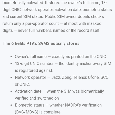
biometrically activated. It stores the owner’s full name, 13-
digit CNIC, network operator, activation date, biometric status
and current SIM status. Public SIM owner details checks
return only a per-operator count — at most with masked
digits — never full numbers, names or the record itself.
The 6 fields PTA’s SVMS actually stores
Owner’s full name — exactly as printed on the CNIC.
13-digit CNIC number — the identity anchor every SIM
is registered against.
Network operator — Jazz, Zong, Telenor, Ufone, SCO
or ONIC.
Activation date — when the SIM was biometrically
verified and switched on.
Biometric status — whether NADRA’s verification
(BVS/MBVS) is complete.