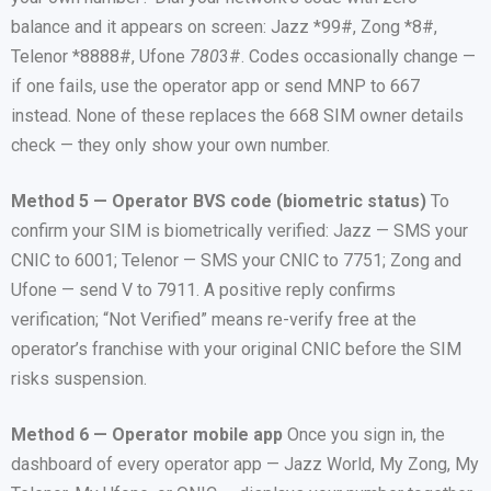
balance and it appears on screen: Jazz *99#, Zong *8#,
Telenor *8888#, Ufone
780
3#. Codes occasionally change —
if one fails, use the operator app or send MNP to 667
instead. None of these replaces the 668 SIM owner details
check — they only show your own number.
Method 5 — Operator BVS code (biometric status)
To
confirm your SIM is biometrically verified: Jazz — SMS your
CNIC to 6001; Telenor — SMS your CNIC to 7751; Zong and
Ufone — send V to 7911. A positive reply confirms
verification; “Not Verified” means re-verify free at the
operator’s franchise with your original CNIC before the SIM
risks suspension.
Method 6 — Operator mobile app
Once you sign in, the
dashboard of every operator app — Jazz World, My Zong, My