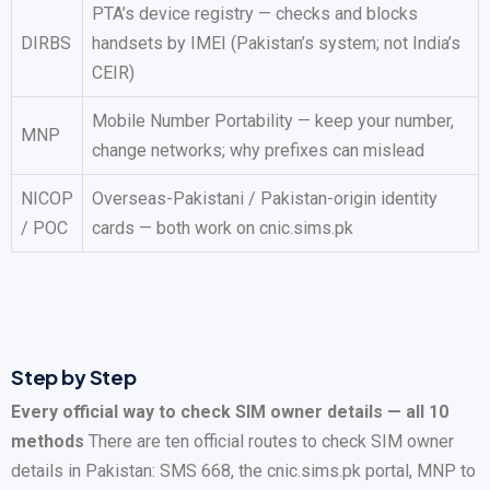
PTA’s device registry — checks and blocks
DIRBS
handsets by IMEI (Pakistan’s system; not India’s
CEIR)
Mobile Number Portability — keep your number,
MNP
change networks; why prefixes can mislead
NICOP
Overseas-Pakistani / Pakistan-origin identity
/ POC
cards — both work on cnic.sims.pk
Step by Step
Every official way to check SIM owner details — all 10
methods
There are ten official routes to check SIM owner
details in Pakistan: SMS 668, the cnic.sims.pk portal, MNP to