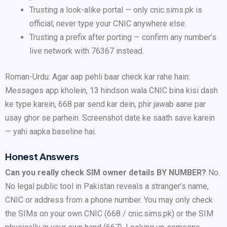
Trusting a look-alike portal — only cnic.sims.pk is
official; never type your CNIC anywhere else.
Trusting a prefix after porting — confirm any number’s
live network with 76367 instead.
Roman-Urdu: Agar aap pehli baar check kar rahe hain:
Messages app kholein, 13 hindson wala CNIC bina kisi dash
ke type karein, 668 par send kar dein, phir jawab aane par
usay ghor se parhein. Screenshot date ke saath save karein
— yahi aapka baseline hai.
Honest Answers
Can you really check SIM owner details BY NUMBER?
No.
No legal public tool in Pakistan reveals a stranger’s name,
CNIC or address from a phone number. You may only check
the SIMs on your own CNIC (668 / cnic.sims.pk) or the SIM