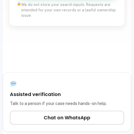
We do not store your search inputs. Requests are
intended for your own records or a lawful ownership
issue.
Assisted verification
Talk to a person if your case needs hands-on help.
Chat on WhatsApp