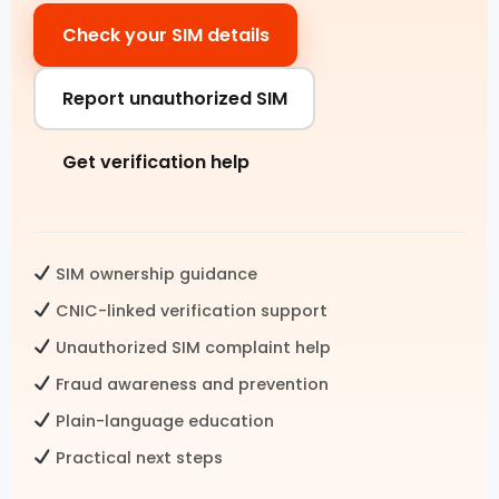
Check your SIM details
Pak SIM Data
Fresh SIM Database Pakistan
Report unauthorized SIM
SIM Details by Number
Get verification help
Live Tracker SIM Database
CNIC CHECK
SIM ownership guidance
CNIC SIM Check
CNIC-linked verification support
Unauthorized SIM complaint help
CNIC Details by Number
Fraud awareness and prevention
CNIC Information Pakistan
Plain-language education
Check SIMs on CNIC
Practical next steps