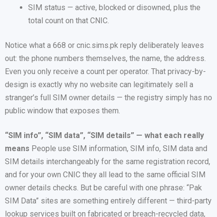
SIM status — active, blocked or disowned, plus the
total count on that CNIC.
Notice what a 668 or cnic.sims.pk reply deliberately leaves
out: the phone numbers themselves, the name, the address.
Even you only receive a count per operator. That privacy-by-
design is exactly why no website can legitimately sell a
stranger’s full SIM owner details — the registry simply has no
public window that exposes them.
“SIM info”, “SIM data”, “SIM details” — what each really
means
People use SIM information, SIM info, SIM data and
SIM details interchangeably for the same registration record,
and for your own CNIC they all lead to the same official SIM
owner details checks. But be careful with one phrase: “Pak
SIM Data” sites are something entirely different — third-party
lookup services built on fabricated or breach-recycled data,