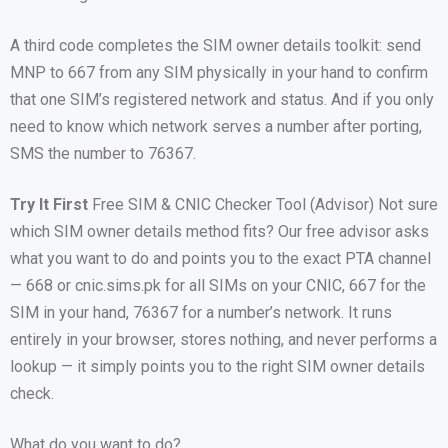
A third code completes the SIM owner details toolkit: send
MNP to 667 from any SIM physically in your hand to confirm
that one SIM’s registered network and status. And if you only
need to know which network serves a number after porting,
SMS the number to 76367.
Try It First
Free SIM & CNIC Checker Tool (Advisor) Not sure
which SIM owner details method fits? Our free advisor asks
what you want to do and points you to the exact PTA channel
— 668 or cnic.sims.pk for all SIMs on your CNIC, 667 for the
SIM in your hand, 76367 for a number’s network. It runs
entirely in your browser, stores nothing, and never performs a
lookup — it simply points you to the right SIM owner details
check.
What do you want to do?