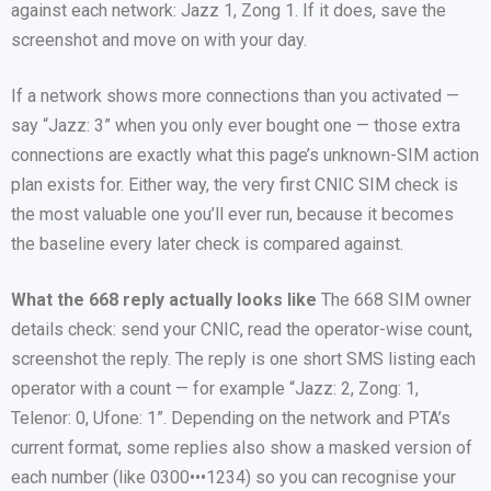
against each network: Jazz 1, Zong 1. If it does, save the
screenshot and move on with your day.
If a network shows more connections than you activated —
say “Jazz: 3” when you only ever bought one — those extra
connections are exactly what this page’s unknown-SIM action
plan exists for. Either way, the very first CNIC SIM check is
the most valuable one you’ll ever run, because it becomes
the baseline every later check is compared against.
What the 668 reply actually looks like
The 668 SIM owner
details check: send your CNIC, read the operator-wise count,
screenshot the reply. The reply is one short SMS listing each
operator with a count — for example “Jazz: 2, Zong: 1,
Telenor: 0, Ufone: 1”. Depending on the network and PTA’s
current format, some replies also show a masked version of
each number (like 0300•••1234) so you can recognise your