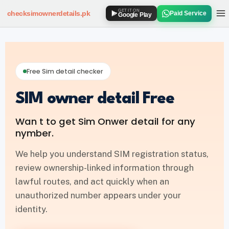
GET IT ON
checksimownerdetails
.pk
Paid Service
Google Play
SIM OWNER DETAILS
How to Check SIM Owner Details
Free Sim detail checker
SIM Owner Details via 667
SIM owner detail Free
Jazz SIM Owner Details
Wan t to get Sim Onwer detail for any
Zong SIM Owner Details
nymber.
Ufone SIM Owner Details
We help you understand SIM registration status,
review ownership-linked information through
Telenor SIM Owner Details
lawful routes, and act quickly when an
unauthorized number appears under your
SIM DATABASE
identity.
SIM Database Online Pakistan