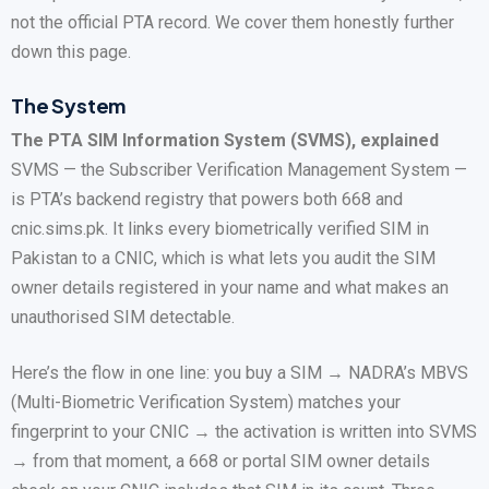
not the official PTA record. We cover them honestly further
down this page.
The System
The PTA SIM Information System (SVMS), explained
SVMS — the Subscriber Verification Management System —
is PTA’s backend registry that powers both 668 and
cnic.sims.pk. It links every biometrically verified SIM in
Pakistan to a CNIC, which is what lets you audit the SIM
owner details registered in your name and what makes an
unauthorised SIM detectable.
Here’s the flow in one line: you buy a SIM → NADRA’s MBVS
(Multi-Biometric Verification System) matches your
fingerprint to your CNIC → the activation is written into SVMS
→ from that moment, a 668 or portal SIM owner details