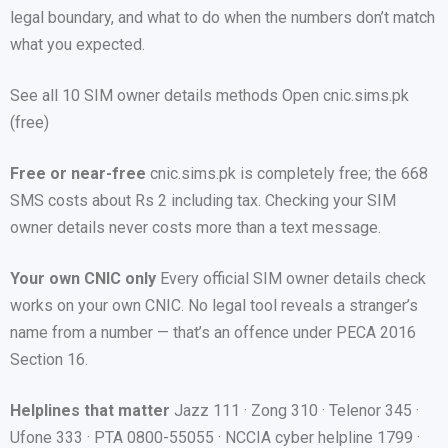
legal boundary, and what to do when the numbers don’t match
what you expected.
See all 10 SIM owner details methods Open cnic.sims.pk
(free)
Free or near-free
cnic.sims.pk is completely free; the 668
SMS costs about Rs 2 including tax. Checking your SIM
owner details never costs more than a text message.
Your own CNIC only
Every official SIM owner details check
works on your own CNIC. No legal tool reveals a stranger’s
name from a number — that’s an offence under PECA 2016
Section 16.
Helplines that matter
Jazz 111 · Zong 310 · Telenor 345 ·
Ufone 333 · PTA 0800-55055 · NCCIA cyber helpline 1799 ·