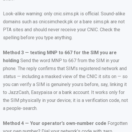
Look-alike warning: only cnic.sims.pk is official. Sound-alike
domains such as cnicsimcheck.pk or a bare sims.pk are not
PTA sites and should never receive your CNIC. Check the
spelling before you type anything.
Method 3 — texting MNP to 667 for the SIM you are
holding
Send the word MNP to 667 from the SIM in your
phone. The reply confirms that SIM’s registered network and
status — including a masked view of the CNIC it sits on — so
you can verify a SIM is genuinely yours before, say, linking it
to JazzCash, Easypaisa or a bank account. It works only for
the SIM physically in your device; it is a verification code, not
a people-search.
Method 4 — Your operator’s own-number code
Forgotten
your own number? Dial your network’s code with zero