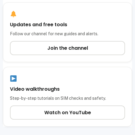
Updates and free tools
Follow our channel for new guides and alerts.
Join the channel
Video walkthroughs
Step-by-step tutorials on SIM checks and safety.
Watch on YouTube