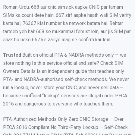
Roman-Urdu: 668 aur cnic.sims.pk aapke CNIC par tamam
SIMs ka count dete hain; 667 sirf aapke haath wali SIM verify
karta hai; 76367 kisi number ka network batata hai. Behtar
tarteeb yeh hai: 668 se mukammal fehrist lein, aur jis SIM par
shak ho usko 667 ke zariye alag se confirm kar lein.
Trusted
Built on official PTA & NADRA methods only — we
store nothing Is this service official and safe? Check SIM
Owners Details is an independent guide that teaches only
PTA- and NADRA-authorised self-check methods. We never
run a lookup, never store your CNIC, and never sell data —
because unofficial “lookup” services are illegal under PECA
2016 and dangerous to everyone who touches them.
PTA-Authorized Methods Only Zero CNIC Storage — Ever
PECA 2016 Compliant No Third-Party Lookup — Self-Check