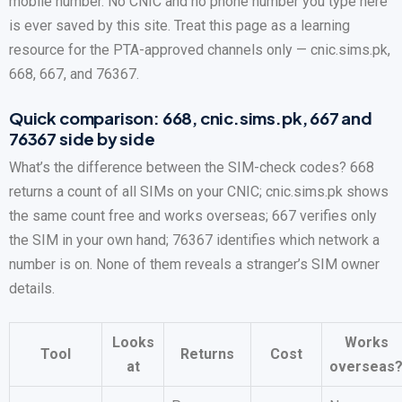
mobile number. No CNIC and no phone number you type here
is ever saved by this site. Treat this page as a learning
resource for the PTA-approved channels only — cnic.sims.pk,
668, 667, and 76367.
Quick comparison: 668, cnic.sims.pk, 667 and
76367 side by side
What’s the difference between the SIM-check codes? 668
returns a count of all SIMs on your CNIC; cnic.sims.pk shows
the same count free and works overseas; 667 verifies only
the SIM in your own hand; 76367 identifies which network a
number is on. None of them reveals a stranger’s SIM owner
details.
Looks
Works
Tool
Returns
Cost
at
overseas