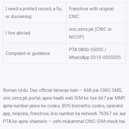
I need a printed record, a fix,
Franchise with original
or disowning
CNIC
cnic.sims.pk (CNIC or
I live abroad
NICOP)
PTA 0800-55055 /
Complaint or guidance
WhatsApp 0315-0055055
Roman-Urdu: Das official tareeqe hain — 668 par CNIC SMS,
cnic.sims.pk portal, apne haath wali SIM ke liye 667 par MNP,
apna number janne ke codes, BVS biometric codes, operator
app, helpline, franchise, kisi number ka network 76367 se, aur
PTA ke apne channels — yehi mukammal CNIC SIM check hai.