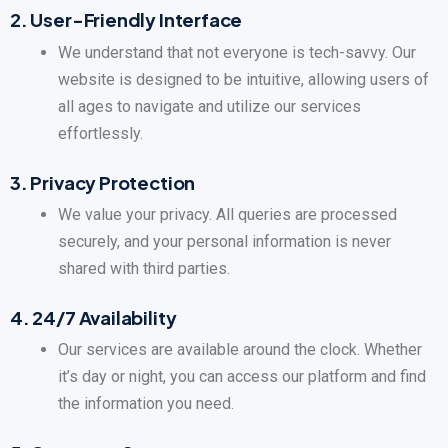
2.
User-Friendly Interface
We understand that not everyone is tech-savvy. Our
website is designed to be intuitive, allowing users of
all ages to navigate and utilize our services
effortlessly.
3.
Privacy Protection
We value your privacy. All queries are processed
securely, and your personal information is never
shared with third parties.
4.
24/7 Availability
Our services are available around the clock. Whether
it’s day or night, you can access our platform and find
the information you need.