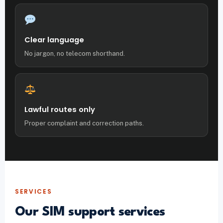
Clear language
No jargon, no telecom shorthand.
Lawful routes only
Proper complaint and correction paths.
SERVICES
Our SIM support services