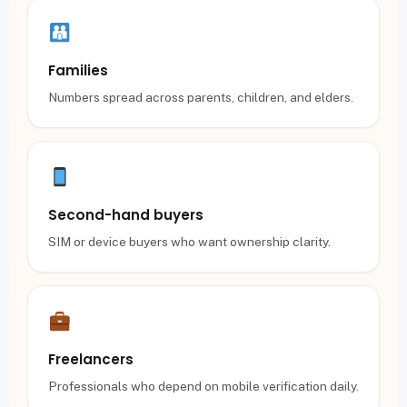
Families
Numbers spread across parents, children, and elders.
Second-hand buyers
SIM or device buyers who want ownership clarity.
Freelancers
Professionals who depend on mobile verification daily.