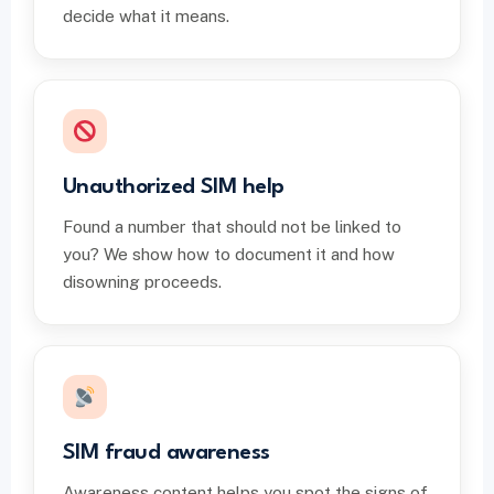
decide what it means.
Unauthorized SIM help
Found a number that should not be linked to
you? We show how to document it and how
disowning proceeds.
SIM fraud awareness
Awareness content helps you spot the signs of