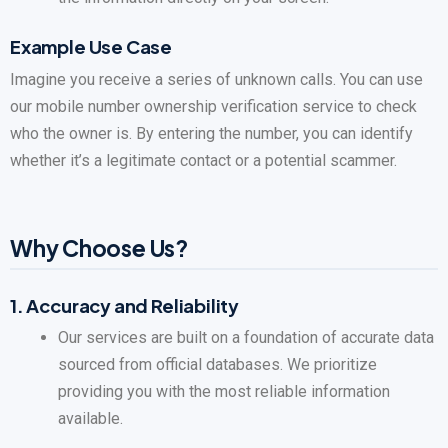
Example Use Case
Imagine you receive a series of unknown calls. You can use
our mobile number ownership verification service to check
who the owner is. By entering the number, you can identify
whether it’s a legitimate contact or a potential scammer.
Why Choose Us?
1.
Accuracy and Reliability
Our services are built on a foundation of accurate data
sourced from official databases. We prioritize
providing you with the most reliable information
available.