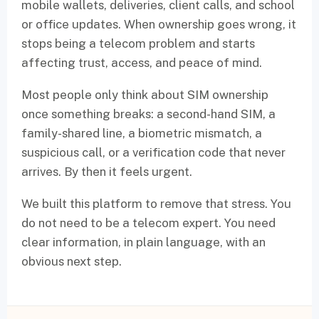
mobile wallets, deliveries, client calls, and school
or office updates. When ownership goes wrong, it
stops being a telecom problem and starts
affecting trust, access, and peace of mind.
Most people only think about SIM ownership
once something breaks: a second-hand SIM, a
family-shared line, a biometric mismatch, a
suspicious call, or a verification code that never
arrives. By then it feels urgent.
We built this platform to remove that stress. You
do not need to be a telecom expert. You need
clear information, in plain language, with an
obvious next step.