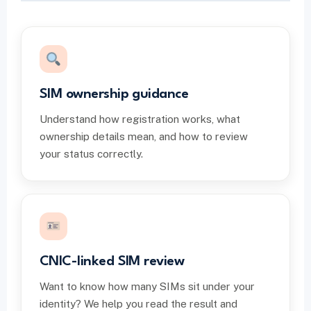
SIM ownership guidance
Understand how registration works, what
ownership details mean, and how to review
your status correctly.
CNIC-linked SIM review
Want to know how many SIMs sit under your
identity? We help you read the result and