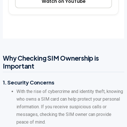
Watch on YouTube
Why Checking SIM Ownership is
Important
1.
Security Concerns
With the rise of cybercrime and identity theft, knowing
who owns a SIM card can help protect your personal
information. If you receive suspicious calls or
messages, checking the SIM owner can provide
peace of mind.