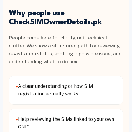
Why people use
CheckSIMOwnerDetails.pk
People come here for clarity, not technical
clutter. We show a structured path for reviewing
registration status, spotting a possible issue, and
understanding what to do next.
▸
A clear understanding of how SIM
registration actually works
▸
Help reviewing the SIMs linked to your own
CNIC