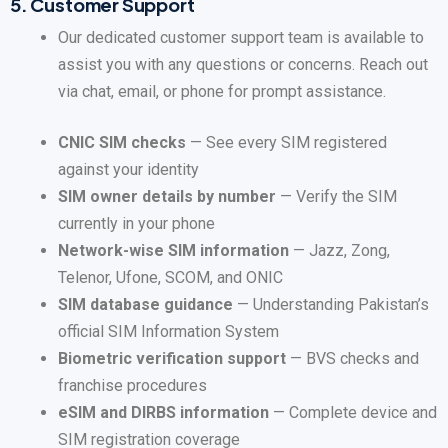
5.
Customer Support
Our dedicated customer support team is available to
assist you with any questions or concerns. Reach out
via chat, email, or phone for prompt assistance.
CNIC SIM checks
— See every SIM registered
against your identity
SIM owner details by number
— Verify the SIM
currently in your phone
Network-wise SIM information
— Jazz, Zong,
Telenor, Ufone, SCOM, and ONIC
SIM database guidance
— Understanding Pakistan’s
official SIM Information System
Biometric verification support
— BVS checks and
franchise procedures
eSIM and DIRBS information
— Complete device and
SIM registration coverage