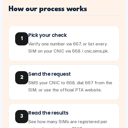
How our process works
Pick your check
1
Verify one number via 667, or list every
SIM on your CNIC via 668 / cnic.sims.pk.
Send the request
2
SMS your CNIC to 668, dial 667 from the
SIM, or use the official PTA website.
Read the results
3
See how many SIMs are registered per