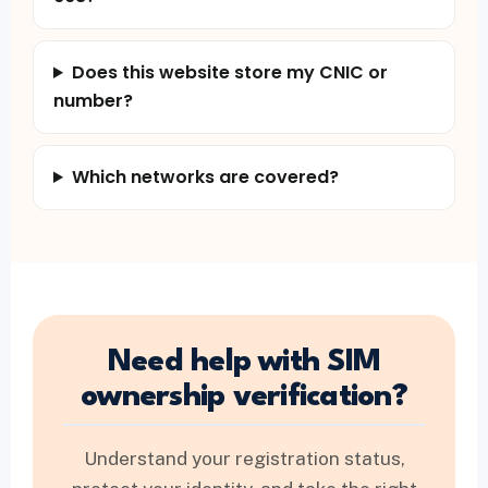
Does this website store my CNIC or
number?
Which networks are covered?
Need help with SIM
ownership verification?
Understand your registration status,