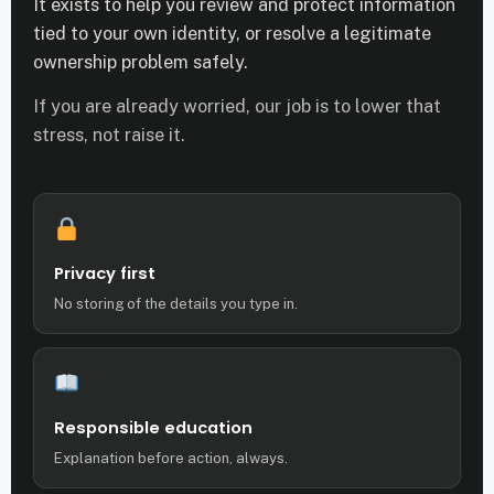
It exists to help you review and protect information
tied to your own identity, or resolve a legitimate
ownership problem safely.
If you are already worried, our job is to lower that
stress, not raise it.
Privacy first
No storing of the details you type in.
Responsible education
Explanation before action, always.