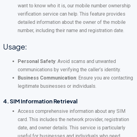
want to know who it is, our mobile number ownership
verification service can help. This feature provides
detailed information about the owner of the mobile
number, including their name and registration date.
Usage:
Personal Safety
: Avoid scams and unwanted
communications by verifying the caller’s identity.
Business Communication
: Ensure you are contacting
legitimate businesses or individuals.
4.
SIM Information Retrieval
Access comprehensive information about any SIM
card. This includes the network provider, registration
date, and owner details. This service is particularly
useful for businesses and individuals who need