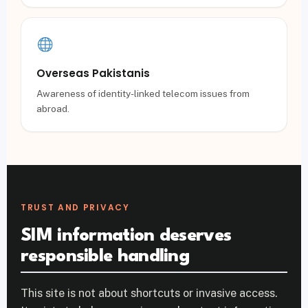
Overseas Pakistanis
Awareness of identity-linked telecom issues from
abroad.
TRUST AND PRIVACY
SIM information deserves
responsible handling
This site is not about shortcuts or invasive access.