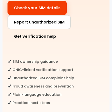
Check your SIM details
Pak SIM Data
Fresh SIM Database Pakistan
Report unauthorized SIM
SIM Details by Number
Get verification help
Live Tracker SIM Database
CNIC CHECK
SIM ownership guidance
CNIC SIM Check
CNIC-linked verification support
Unauthorized SIM complaint help
CNIC Details by Number
Fraud awareness and prevention
CNIC Information Pakistan
Plain-language education
Check SIMs on CNIC
Practical next steps