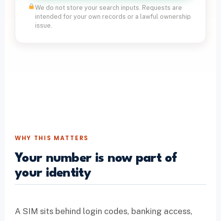
We do not store your search inputs. Requests are
intended for your own records or a lawful ownership
issue.
WHY THIS MATTERS
Your number is now part of
your identity
A SIM sits behind login codes, banking access,