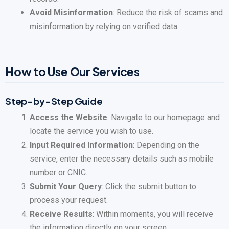
Avoid Misinformation
: Reduce the risk of scams and
misinformation by relying on verified data.
How to Use Our Services
Step-by-Step Guide
Access the Website
: Navigate to our homepage and
locate the service you wish to use.
Input Required Information
: Depending on the
service, enter the necessary details such as mobile
number or CNIC.
Submit Your Query
: Click the submit button to
process your request.
Receive Results
: Within moments, you will receive
the information directly on your screen.