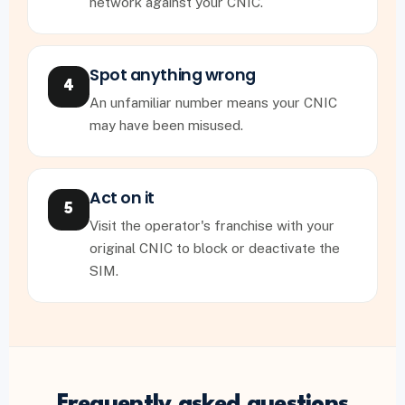
network against your CNIC.
Spot anything wrong
4
An unfamiliar number means your CNIC
may have been misused.
Act on it
5
Visit the operator's franchise with your
original CNIC to block or deactivate the
SIM.
Frequently asked questions