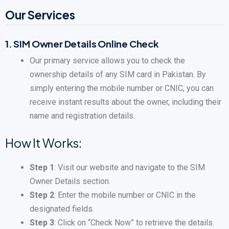
Our Services
1.
SIM Owner Details Online Check
Our primary service allows you to check the
ownership details of any SIM card in Pakistan. By
simply entering the mobile number or CNIC, you can
receive instant results about the owner, including their
name and registration details.
How It Works:
Step 1
: Visit our website and navigate to the SIM
Owner Details section.
Step 2
: Enter the mobile number or CNIC in the
designated fields.
Step 3
: Click on “Check Now” to retrieve the details.