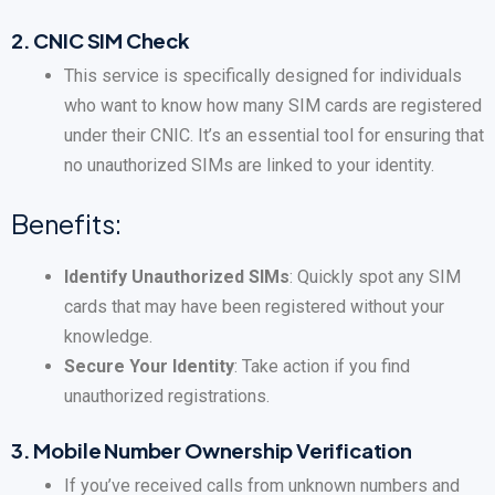
2.
CNIC SIM Check
This service is specifically designed for individuals
who want to know how many SIM cards are registered
under their CNIC. It’s an essential tool for ensuring that
no unauthorized SIMs are linked to your identity.
Benefits:
Identify Unauthorized SIMs
: Quickly spot any SIM
cards that may have been registered without your
knowledge.
Secure Your Identity
: Take action if you find
unauthorized registrations.
3.
Mobile Number Ownership Verification
If you’ve received calls from unknown numbers and