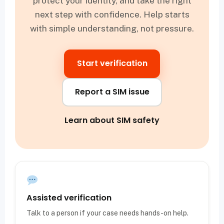
protect your identity, and take the right
next step with confidence. Help starts
with simple understanding, not pressure.
Start verification
Report a SIM issue
Learn about SIM safety
Assisted verification
Talk to a person if your case needs hands-on help.