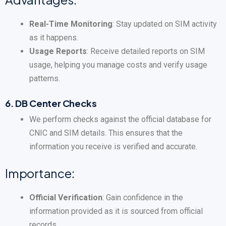
Real-Time Monitoring
: Stay updated on SIM activity
as it happens.
Usage Reports
: Receive detailed reports on SIM
usage, helping you manage costs and verify usage
patterns.
6.
DB Center Checks
We perform checks against the official database for
CNIC and SIM details. This ensures that the
information you receive is verified and accurate.
Importance:
Official Verification
: Gain confidence in the
information provided as it is sourced from official
records.