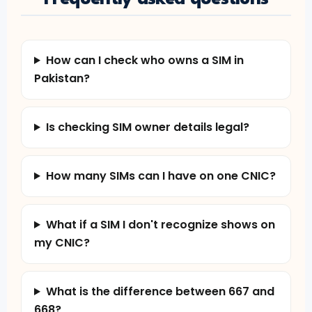
How can I check who owns a SIM in
Pakistan?
Is checking SIM owner details legal?
How many SIMs can I have on one CNIC?
What if a SIM I don't recognize shows on
my CNIC?
What is the difference between 667 and
668?