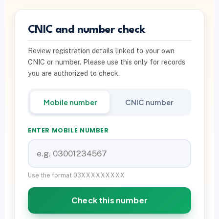
PTA INFO
CNIC and number check
PTA SIM Verification
Review registration details linked to your own
PTA SIM Limit per CNIC
CNIC or number. Please use this only for records
Deactivate Extra SIM
you are authorized to check.
667 vs 668 Pakistan
Mobile number
CNIC number
Download on Google Play
ENTER MOBILE NUMBER
Join Community
WhatsApp Paid Service
Use the format 03XXXXXXXXX
Check this number