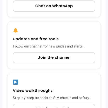
Chat on WhatsApp
Updates and free tools
Follow our channel for new guides and alerts.
Join the channel
Video walkthroughs
Step-by-step tutorials on SIM checks and safety.