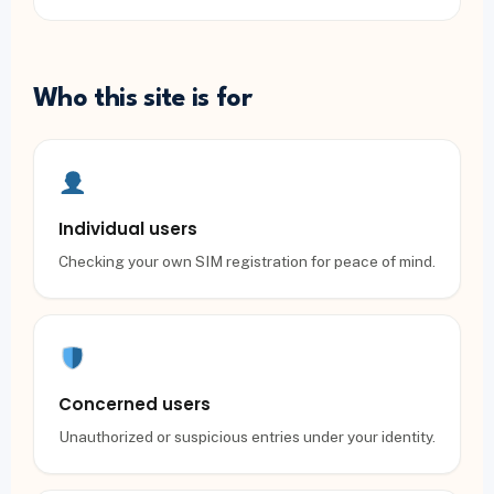
Who this site is for
Individual users
Checking your own SIM registration for peace of mind.
Concerned users
Unauthorized or suspicious entries under your identity.