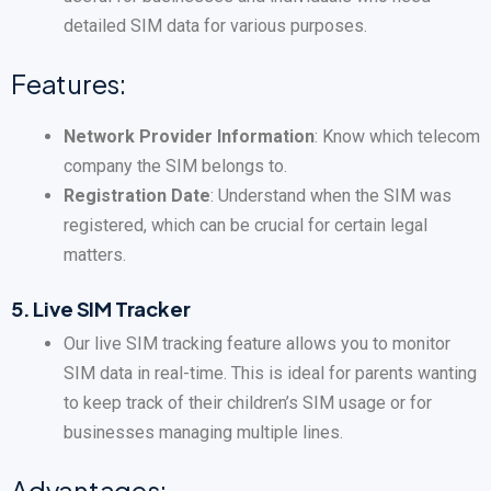
detailed SIM data for various purposes.
Features:
Network Provider Information
: Know which telecom
company the SIM belongs to.
Registration Date
: Understand when the SIM was
registered, which can be crucial for certain legal
matters.
5.
Live SIM Tracker
Our live SIM tracking feature allows you to monitor
SIM data in real-time. This is ideal for parents wanting
to keep track of their children’s SIM usage or for
businesses managing multiple lines.
Advantages: