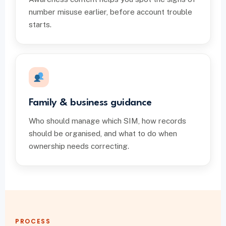
number misuse earlier, before account trouble
starts.
Family & business guidance
Who should manage which SIM, how records
should be organised, and what to do when
ownership needs correcting.
PROCESS