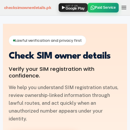
GET IT ON
checksimownerdetails
.pk
Paid Service
Google Play
SIM OWNER DETAILS
How to Check SIM Owner Details
Lawful verification and privacy first
SIM Owner Details via 667
Check SIM owner details
Jazz SIM Owner Details
Verify your SIM registration with
Zong SIM Owner Details
confidence.
Ufone SIM Owner Details
We help you understand SIM registration status,
review ownership-linked information through
Telenor SIM Owner Details
lawful routes, and act quickly when an
unauthorized number appears under your
SIM DATABASE
identity.
SIM Database Online Pakistan