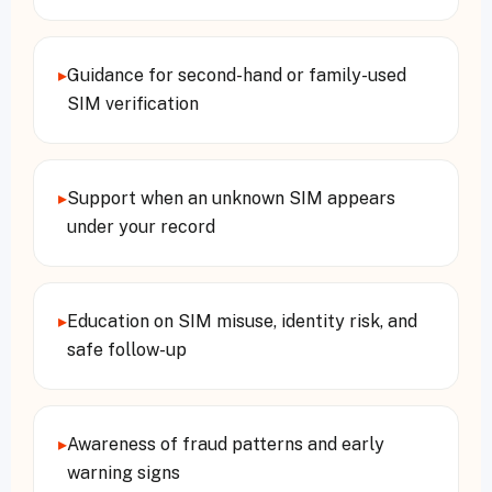
▸
Guidance for second-hand or family-used
SIM verification
▸
Support when an unknown SIM appears
under your record
▸
Education on SIM misuse, identity risk, and
safe follow-up
▸
Awareness of fraud patterns and early
warning signs