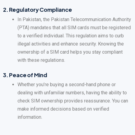
2.
Regulatory Compliance
In Pakistan, the Pakistan Telecommunication Authority
(PTA) mandates that all SIM cards must be registered
to a verified individual. This regulation aims to curb
illegal activities and enhance security. Knowing the
ownership of a SIM card helps you stay compliant
with these regulations.
3.
Peace of Mind
Whether you’re buying a second-hand phone or
dealing with unfamiliar numbers, having the ability to
check SIM ownership provides reassurance. You can
make informed decisions based on verified
information.