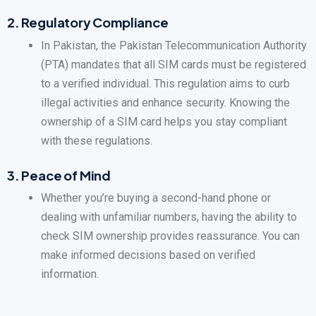
2.
Regulatory Compliance
In Pakistan, the Pakistan Telecommunication Authority
(PTA) mandates that all SIM cards must be registered
to a verified individual. This regulation aims to curb
illegal activities and enhance security. Knowing the
ownership of a SIM card helps you stay compliant
with these regulations.
3.
Peace of Mind
Whether you’re buying a second-hand phone or
dealing with unfamiliar numbers, having the ability to
check SIM ownership provides reassurance. You can
make informed decisions based on verified
information.