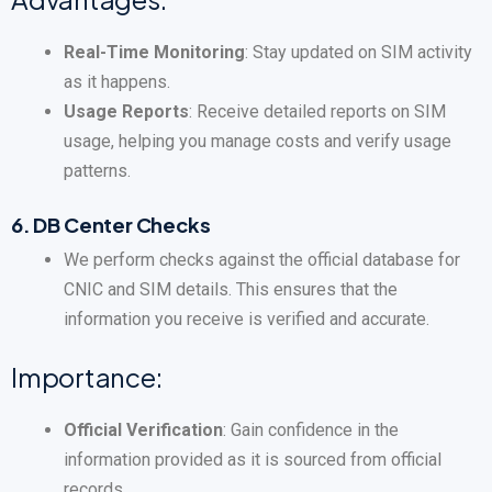
Real-Time Monitoring
: Stay updated on SIM activity
as it happens.
Usage Reports
: Receive detailed reports on SIM
usage, helping you manage costs and verify usage
patterns.
6.
DB Center Checks
We perform checks against the official database for
CNIC and SIM details. This ensures that the
information you receive is verified and accurate.
Importance:
Official Verification
: Gain confidence in the
information provided as it is sourced from official
records.