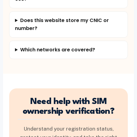
Does this website store my CNIC or
number?
Which networks are covered?
Need help with SIM
ownership verification?
Understand your registration status,