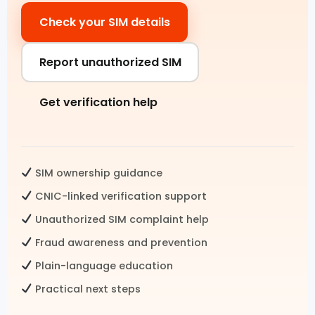
Check your SIM details
Pak SIM Data
Fresh SIM Database Pakistan
Report unauthorized SIM
SIM Details by Number
Get verification help
Live Tracker SIM Database
CNIC CHECK
SIM ownership guidance
CNIC SIM Check
CNIC-linked verification support
Unauthorized SIM complaint help
CNIC Details by Number
Fraud awareness and prevention
CNIC Information Pakistan
Plain-language education
Check SIMs on CNIC
Practical next steps