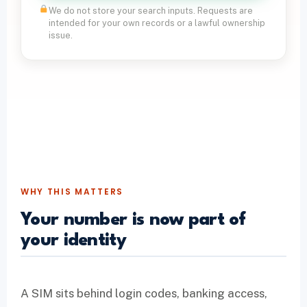
We do not store your search inputs. Requests are
intended for your own records or a lawful ownership
issue.
WHY THIS MATTERS
Your number is now part of
your identity
A SIM sits behind login codes, banking access,