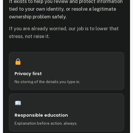
It exists to help you review and protect information
tied to your own identity, or resolve a legitimate
ownership problem safely.
If you are already worried, our job is to lower that
stress, not raise it.
Privacy first
No storing of the details you type in.
Responsible education
Explanation before action, always.