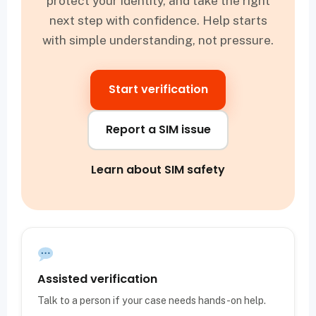
protect your identity, and take the right
next step with confidence. Help starts
with simple understanding, not pressure.
Start verification
Report a SIM issue
Learn about SIM safety
Assisted verification
Talk to a person if your case needs hands-on help.