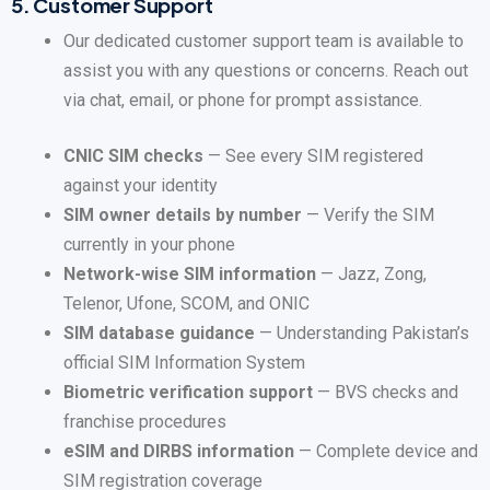
5.
Customer Support
Our dedicated customer support team is available to
assist you with any questions or concerns. Reach out
via chat, email, or phone for prompt assistance.
CNIC SIM checks
— See every SIM registered
against your identity
SIM owner details by number
— Verify the SIM
currently in your phone
Network-wise SIM information
— Jazz, Zong,
Telenor, Ufone, SCOM, and ONIC
SIM database guidance
— Understanding Pakistan’s
official SIM Information System
Biometric verification support
— BVS checks and
franchise procedures
eSIM and DIRBS information
— Complete device and
SIM registration coverage