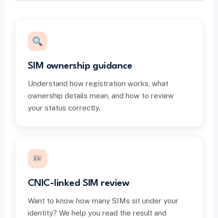
SIM ownership guidance
Understand how registration works, what
ownership details mean, and how to review
your status correctly.
CNIC-linked SIM review
Want to know how many SIMs sit under your
identity? We help you read the result and