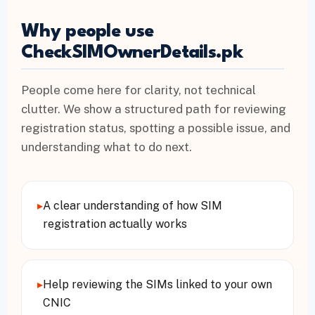
Why people use
CheckSIMOwnerDetails.pk
People come here for clarity, not technical
clutter. We show a structured path for reviewing
registration status, spotting a possible issue, and
understanding what to do next.
▸
A clear understanding of how SIM
registration actually works
▸
Help reviewing the SIMs linked to your own
CNIC