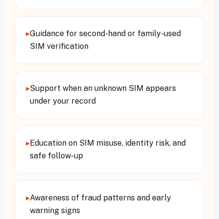
▸
Guidance for second-hand or family-used
SIM verification
▸
Support when an unknown SIM appears
under your record
▸
Education on SIM misuse, identity risk, and
safe follow-up
▸
Awareness of fraud patterns and early
warning signs