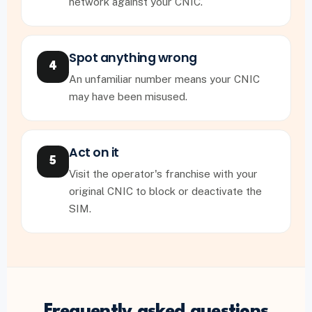
network against your CNIC.
Spot anything wrong
4
An unfamiliar number means your CNIC
may have been misused.
Act on it
5
Visit the operator's franchise with your
original CNIC to block or deactivate the
SIM.
Frequently asked questions