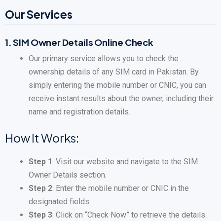
Our Services
1.
SIM Owner Details Online Check
Our primary service allows you to check the
ownership details of any SIM card in Pakistan. By
simply entering the mobile number or CNIC, you can
receive instant results about the owner, including their
name and registration details.
How It Works:
Step 1
: Visit our website and navigate to the SIM
Owner Details section.
Step 2
: Enter the mobile number or CNIC in the
designated fields.
Step 3
: Click on “Check Now” to retrieve the details.