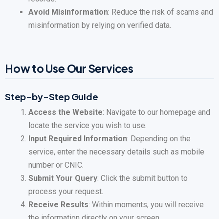
Avoid Misinformation
: Reduce the risk of scams and
misinformation by relying on verified data.
How to Use Our Services
Step-by-Step Guide
Access the Website
: Navigate to our homepage and
locate the service you wish to use.
Input Required Information
: Depending on the
service, enter the necessary details such as mobile
number or CNIC.
Submit Your Query
: Click the submit button to
process your request.
Receive Results
: Within moments, you will receive
the information directly on your screen.