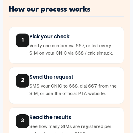
How our process works
Pick your check
1
Verify one number via 667, or list every
SIM on your CNIC via 668 / cnic.sims.pk.
Send the request
2
SMS your CNIC to 668, dial 667 from the
SIM, or use the official PTA website.
Read the results
3
See how many SIMs are registered per