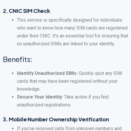
2.
CNIC SIM Check
This service is specifically designed for individuals
who want to know how many SIM cards are registered
under their CNIC. It’s an essential tool for ensuring that
no unauthorized SIMs are linked to your identity.
Benefits:
Identify Unauthorized SIMs
: Quickly spot any SIM
cards that may have been registered without your
knowledge.
Secure Your Identity
: Take action if you find
unauthorized registrations.
3.
Mobile Number Ownership Verification
If you’ve received calls from unknown numbers and