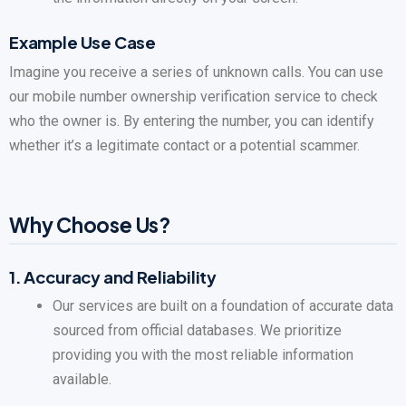
Example Use Case
Imagine you receive a series of unknown calls. You can use
our mobile number ownership verification service to check
who the owner is. By entering the number, you can identify
whether it’s a legitimate contact or a potential scammer.
Why Choose Us?
1.
Accuracy and Reliability
Our services are built on a foundation of accurate data
sourced from official databases. We prioritize
providing you with the most reliable information
available.