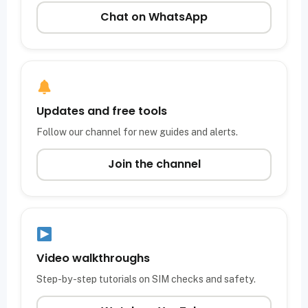
Chat on WhatsApp
Updates and free tools
Follow our channel for new guides and alerts.
Join the channel
Video walkthroughs
Step-by-step tutorials on SIM checks and safety.