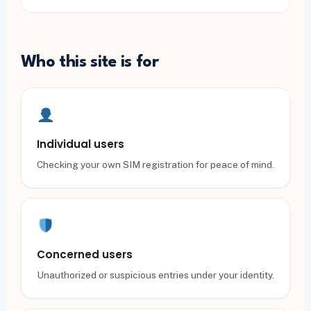
Who this site is for
Individual users
Checking your own SIM registration for peace of mind.
Concerned users
Unauthorized or suspicious entries under your identity.