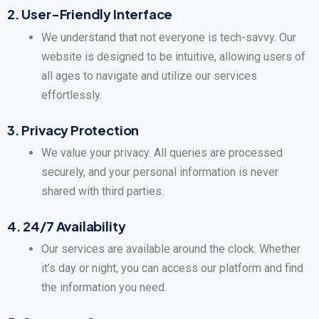
2.
User-Friendly Interface
We understand that not everyone is tech-savvy. Our
website is designed to be intuitive, allowing users of
all ages to navigate and utilize our services
effortlessly.
3.
Privacy Protection
We value your privacy. All queries are processed
securely, and your personal information is never
shared with third parties.
4.
24/7 Availability
Our services are available around the clock. Whether
it’s day or night, you can access our platform and find
the information you need.