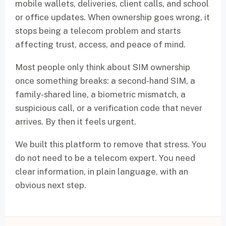
mobile wallets, deliveries, client calls, and school
or office updates. When ownership goes wrong, it
stops being a telecom problem and starts
affecting trust, access, and peace of mind.
Most people only think about SIM ownership
once something breaks: a second-hand SIM, a
family-shared line, a biometric mismatch, a
suspicious call, or a verification code that never
arrives. By then it feels urgent.
We built this platform to remove that stress. You
do not need to be a telecom expert. You need
clear information, in plain language, with an
obvious next step.