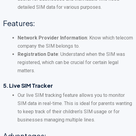
detailed SIM data for various purposes.
Features:
Network Provider Information
: Know which telecom
company the SIM belongs to.
Registration Date
: Understand when the SIM was
registered, which can be crucial for certain legal
matters.
5.
Live SIM Tracker
Our live SIM tracking feature allows you to monitor
SIM data in real-time. This is ideal for parents wanting
to keep track of their children’s SIM usage or for
businesses managing multiple lines.
Advantages: