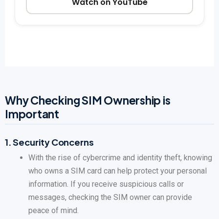
Watch on YouTube
Why Checking SIM Ownership is
Important
1.
Security Concerns
With the rise of cybercrime and identity theft, knowing
who owns a SIM card can help protect your personal
information. If you receive suspicious calls or
messages, checking the SIM owner can provide
peace of mind.