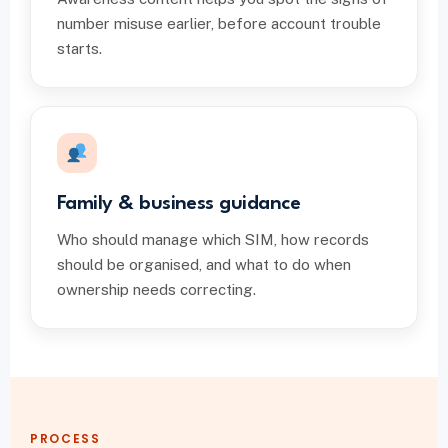
number misuse earlier, before account trouble
starts.
Family & business guidance
Who should manage which SIM, how records
should be organised, and what to do when
ownership needs correcting.
PROCESS