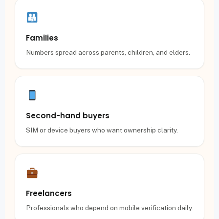
Families
Numbers spread across parents, children, and elders.
Second-hand buyers
SIM or device buyers who want ownership clarity.
Freelancers
Professionals who depend on mobile verification daily.