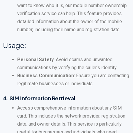
want to know who it is, our mobile number ownership
verification service can help. This feature provides
detailed information about the owner of the mobile
number, including their name and registration date.
Usage:
Personal Safety
: Avoid scams and unwanted
communications by verifying the caller’s identity.
Business Communication
: Ensure you are contacting
legitimate businesses or individuals.
4.
SIM Information Retrieval
Access comprehensive information about any SIM
card. This includes the network provider, registration
date, and owner details. This service is particularly
useful for businesses and individuals who need