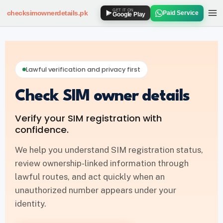
GET IT ON
checksimownerdetails
.pk
Paid Service
Google Play
SIM OWNER DETAILS
How to Check SIM Owner Details
Lawful verification and privacy first
SIM Owner Details via 667
Check SIM owner details
Jazz SIM Owner Details
Verify your SIM registration with
Zong SIM Owner Details
confidence.
Ufone SIM Owner Details
We help you understand SIM registration status,
review ownership-linked information through
Telenor SIM Owner Details
lawful routes, and act quickly when an
unauthorized number appears under your
SIM DATABASE
identity.
SIM Database Online Pakistan