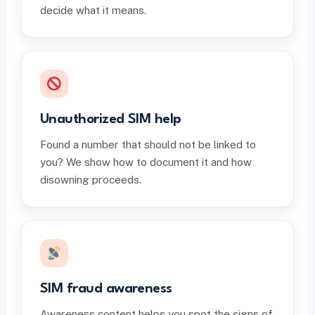
decide what it means.
Unauthorized SIM help
Found a number that should not be linked to
you? We show how to document it and how
disowning proceeds.
SIM fraud awareness
Awareness content helps you spot the signs of