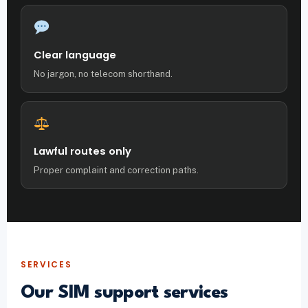
Clear language
No jargon, no telecom shorthand.
Lawful routes only
Proper complaint and correction paths.
SERVICES
Our SIM support services