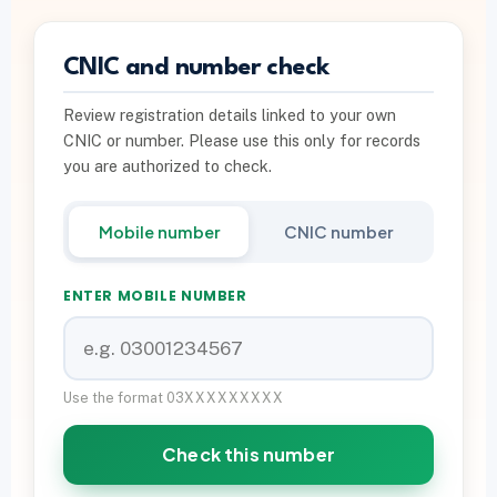
PTA INFO
CNIC and number check
PTA SIM Verification
Review registration details linked to your own
PTA SIM Limit per CNIC
CNIC or number. Please use this only for records
Deactivate Extra SIM
you are authorized to check.
667 vs 668 Pakistan
Mobile number
CNIC number
Download on Google Play
ENTER MOBILE NUMBER
Join Community
WhatsApp Paid Service
Use the format 03XXXXXXXXX
Check this number