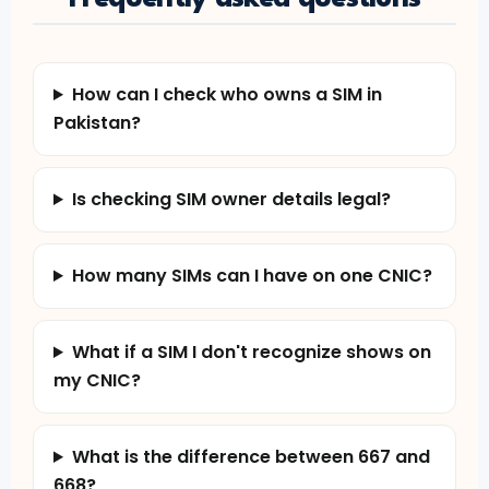
How can I check who owns a SIM in
Pakistan?
Is checking SIM owner details legal?
How many SIMs can I have on one CNIC?
What if a SIM I don't recognize shows on
my CNIC?
What is the difference between 667 and
668?