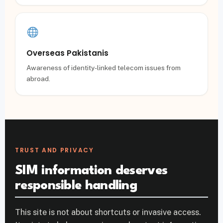
Overseas Pakistanis
Awareness of identity-linked telecom issues from
abroad.
TRUST AND PRIVACY
SIM information deserves
responsible handling
This site is not about shortcuts or invasive access.