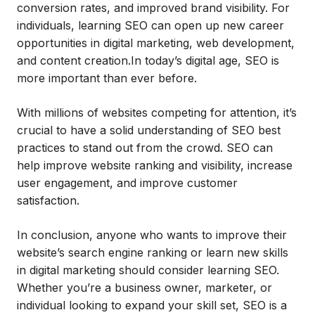
conversion rates, and improved brand visibility. For
individuals, learning SEO can open up new career
opportunities in digital marketing, web development,
and content creation.In today’s digital age, SEO is
more important than ever before.
With millions of websites competing for attention, it’s
crucial to have a solid understanding of SEO best
practices to stand out from the crowd. SEO can
help improve website ranking and visibility, increase
user engagement, and improve customer
satisfaction.
In conclusion, anyone who wants to improve their
website’s search engine ranking or learn new skills
in digital marketing should consider learning SEO.
Whether you’re a business owner, marketer, or
individual looking to expand your skill set, SEO is a