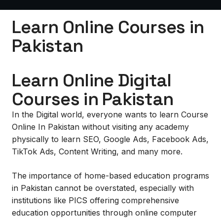
Learn Online Courses in
Pakistan
Learn Online Digital
Courses in Pakistan
In the Digital world, everyone wants to learn Course
Online In Pakistan without visiting any academy
physically to learn SEO, Google Ads, Facebook Ads,
TikTok Ads, Content Writing, and many more.
The importance of home-based education programs
in Pakistan cannot be overstated, especially with
institutions like PICS offering comprehensive
education opportunities through online computer