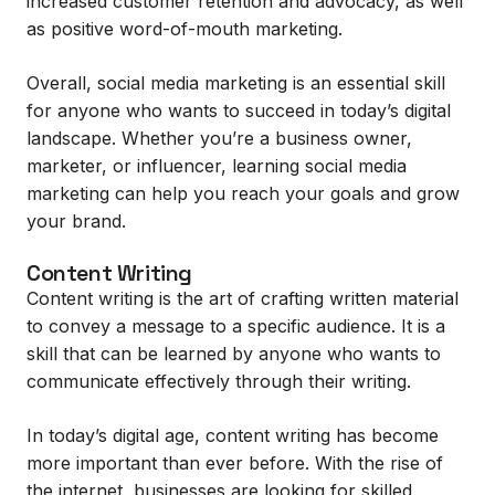
increased customer retention and advocacy, as well
as positive word-of-mouth marketing.
Overall, social media marketing is an essential skill
for anyone who wants to succeed in today’s digital
landscape. Whether you’re a business owner,
marketer, or influencer, learning social media
marketing can help you reach your goals and grow
your brand.
Content Writing
Content writing is the art of crafting written material
to convey a message to a specific audience. It is a
skill that can be learned by anyone who wants to
communicate effectively through their writing.
In today’s digital age, content writing has become
more important than ever before. With the rise of
the internet, businesses are looking for skilled