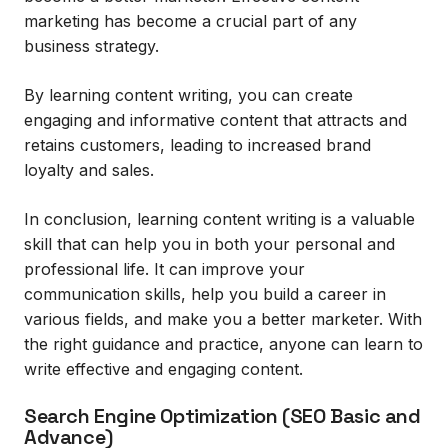
marketing has become a crucial part of any
business strategy.
By learning content writing, you can create
engaging and informative content that attracts and
retains customers, leading to increased brand
loyalty and sales.
In conclusion, learning content writing is a valuable
skill that can help you in both your personal and
professional life. It can improve your
communication skills, help you build a career in
various fields, and make you a better marketer. With
the right guidance and practice, anyone can learn to
write effective and engaging content.
Search Engine Optimization (SEO Basic and
Advance)