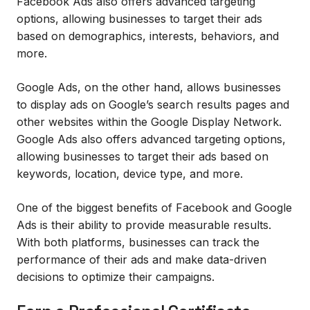
Facebook Ads also offers advanced targeting
options, allowing businesses to target their ads
based on demographics, interests, behaviors, and
more.
Google Ads, on the other hand, allows businesses
to display ads on Google’s search results pages and
other websites within the Google Display Network.
Google Ads also offers advanced targeting options,
allowing businesses to target their ads based on
keywords, location, device type, and more.
One of the biggest benefits of Facebook and Google
Ads is their ability to provide measurable results.
With both platforms, businesses can track the
performance of their ads and make data-driven
decisions to optimize their campaigns.