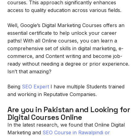
courses. This approach significantly enhances
access to quality education across various fields.
Well, Google’s Digital Marketing Courses offers an
essential certificate to help unlock your career
paths! With all Online courses, you can learn a
comprehensive set of skills in digital marketing, e-
commerce, and Content writing and become job-
ready without needing a degree or prior experience.
Isn’t that amazing?
Being
SEO Expert
I have multiple Students trained
and working in Reputative Companies.
Are you in Pakistan and Looking for
Digital Courses Online
In the latest research, we found that Online Digital
Marketing and
SEO Course in Rawalpindi or