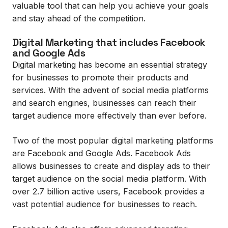
valuable tool that can help you achieve your goals
and stay ahead of the competition.
Digital Marketing that includes Facebook
and Google Ads
Digital marketing has become an essential strategy
for businesses to promote their products and
services. With the advent of social media platforms
and search engines, businesses can reach their
target audience more effectively than ever before.
Two of the most popular digital marketing platforms
are Facebook and Google Ads. Facebook Ads
allows businesses to create and display ads to their
target audience on the social media platform. With
over 2.7 billion active users, Facebook provides a
vast potential audience for businesses to reach.