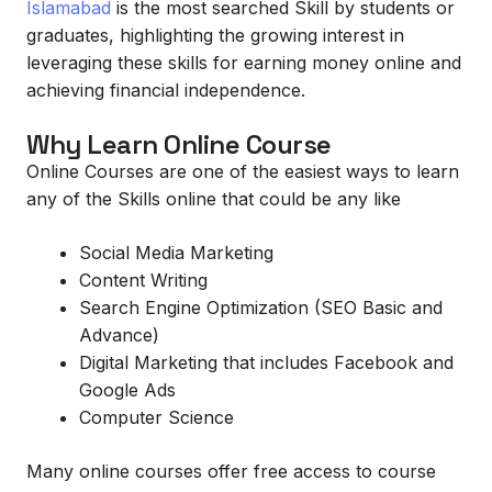
Islamabad
is the most searched Skill by students or
graduates, highlighting the growing interest in
leveraging these skills for earning money online and
achieving financial independence.
Why Learn Online Course
Online Courses are one of the easiest ways to learn
any of the Skills online that could be any like
Social Media Marketing
Content Writing
Search Engine Optimization (SEO Basic and
Advance)
Digital Marketing that includes Facebook and
Google Ads
Computer Science
Many online courses offer free access to course