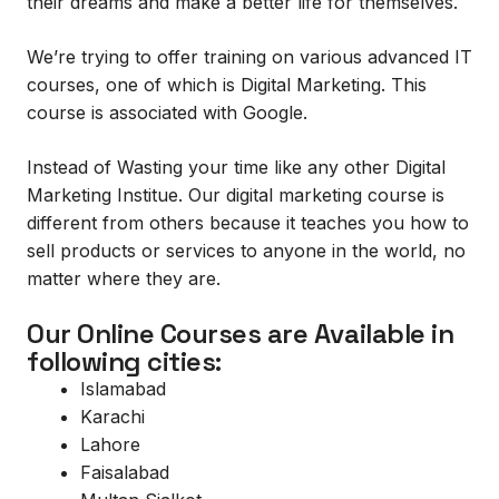
their dreams and make a better life for themselves.
We’re trying to offer training on various advanced IT
courses, one of which is Digital Marketing. This
course is associated with Google.
Instead of Wasting your time like any other Digital
Marketing Institue. Our digital marketing course is
different from others because it teaches you how to
sell products or services to anyone in the world, no
matter where they are.
Our Online Courses are Available in
following cities:
Islamabad
Karachi
Lahore
Faisalabad