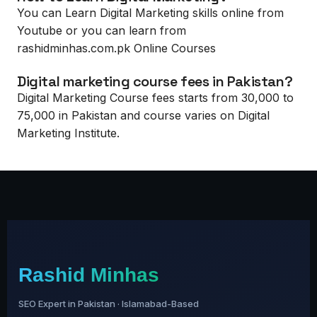
You can Learn Digital Marketing skills online from
Youtube or you can learn from
rashidminhas.com.pk Online Courses
Digital marketing course fees in Pakistan?
Digital Marketing Course fees starts from 30,000 to
75,000 in Pakistan and course varies on Digital
Marketing Institute.
Rashid Minhas
SEO Expert in Pakistan · Islamabad-Based