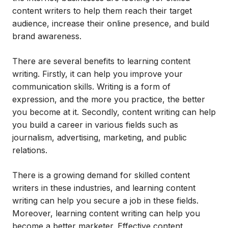
content writers to help them reach their target
audience, increase their online presence, and build
brand awareness.
There are several benefits to learning content
writing. Firstly, it can help you improve your
communication skills. Writing is a form of
expression, and the more you practice, the better
you become at it. Secondly, content writing can help
you build a career in various fields such as
journalism, advertising, marketing, and public
relations.
There is a growing demand for skilled content
writers in these industries, and learning content
writing can help you secure a job in these fields.
Moreover, learning content writing can help you
become a better marketer. Effective content