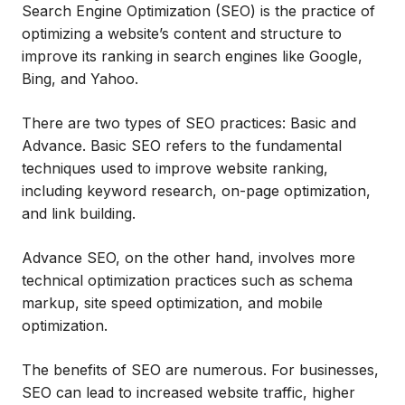
Search Engine Optimization (SEO) is the practice of
optimizing a website’s content and structure to
improve its ranking in search engines like Google,
Bing, and Yahoo.
There are two types of SEO practices: Basic and
Advance. Basic SEO refers to the fundamental
techniques used to improve website ranking,
including keyword research, on-page optimization,
and link building.
Advance SEO, on the other hand, involves more
technical optimization practices such as schema
markup, site speed optimization, and mobile
optimization.
The benefits of SEO are numerous. For businesses,
SEO can lead to increased website traffic, higher