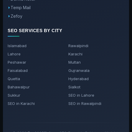
Temp Mail
Zefoy
SEO SERVICES BY CITY
Islamabad
Rawalpindi
Lahore
Karachi
Peshawar
Multan
Faisalabad
Gujranwala
Quetta
Hyderabad
Bahawalpur
Sialkot
Sukkur
SEO in Lahore
SEO in Karachi
SEO in Rawalpindi