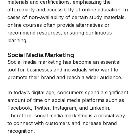
materials and certifications, emphasizing the
affordability and accessibility of online education. In
cases of non-availability of certain study materials,
online courses often provide alternatives or
recommend resources, ensuring continuous
learning.
Social Media Marketing
Social media marketing has become an essential
tool for businesses and individuals who want to
promote their brand and reach a wider audience.
In today’s digital age, consumers spend a significant
amount of time on social media platforms such as
Facebook, Twitter, Instagram, and LinkedIn.
Therefore, social media marketing is a crucial way
to connect with customers and increase brand
recognition.