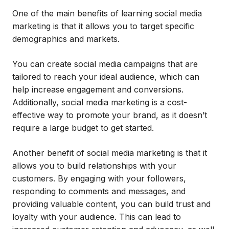
One of the main benefits of learning social media
marketing is that it allows you to target specific
demographics and markets.
You can create social media campaigns that are
tailored to reach your ideal audience, which can
help increase engagement and conversions.
Additionally, social media marketing is a cost-
effective way to promote your brand, as it doesn’t
require a large budget to get started.
Another benefit of social media marketing is that it
allows you to build relationships with your
customers. By engaging with your followers,
responding to comments and messages, and
providing valuable content, you can build trust and
loyalty with your audience. This can lead to