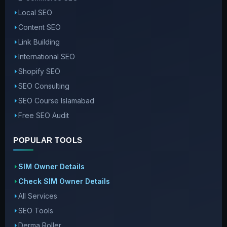
Local SEO
Content SEO
Link Building
International SEO
Shopify SEO
SEO Consulting
SEO Course Islamabad
Free SEO Audit
POPULAR TOOLS
SIM Owner Details
Check SIM Owner Details
All Services
SEO Tools
Derma Roller