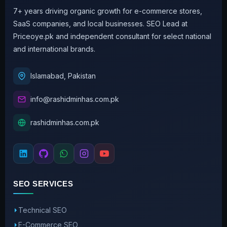
7+ years driving organic growth for e-commerce stores,
SaaS companies, and local businesses. SEO Lead at
Priceoye.pk and independent consultant for select national
and international brands.
Islamabad, Pakistan
info@rashidminhas.com.pk
rashidminhas.com.pk
SEO SERVICES
Technical SEO
E-Commerce SEO