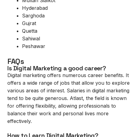
Multan Sialkot
Hyderabad
Sarghoda
Gujrat
Quetta
Sahiwal
Peshawar
FAQs
Is Digital Marketing a good career?
Digital marketing offers numerous career benefits. It
offers a wide range of jobs that allow you to explore
various areas of interest. Salaries in digital marketing
tend to be quite generous. Atlast, the field is known
for offering flexibility, allowing professionals to
balance their work and personal lives more
effectively.
How to Learn Digital Marketing?