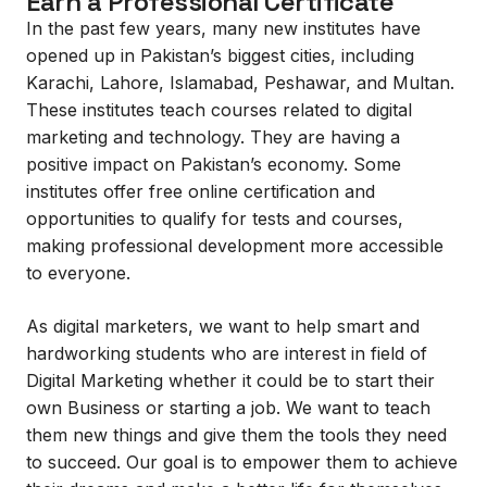
Earn a Professional Certificate
In the past few years, many new institutes have
opened up in Pakistan’s biggest cities, including
Karachi, Lahore, Islamabad, Peshawar, and Multan.
These institutes teach courses related to digital
marketing and technology. They are having a
positive impact on Pakistan’s economy. Some
institutes offer free online certification and
opportunities to qualify for tests and courses,
making professional development more accessible
to everyone.
As digital marketers, we want to help smart and
hardworking students who are interest in field of
Digital Marketing whether it could be to start their
own Business or starting a job. We want to teach
them new things and give them the tools they need
to succeed. Our goal is to empower them to achieve