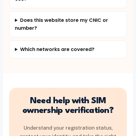
Does this website store my CNIC or
number?
Which networks are covered?
Need help with SIM
ownership verification?
Understand your registration status,