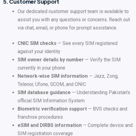
5.
Customer Support
Our dedicated customer support team is available to
assist you with any questions or concerns. Reach out
via chat, email, or phone for prompt assistance.
CNIC SIM checks
— See every SIM registered
against your identity
SIM owner details by number
— Verify the SIM
currently in your phone
Network-wise SIM information
— Jazz, Zong,
Telenor, Ufone, SCOM, and ONIC
SIM database guidance
— Understanding Pakistan’s
official SIM Information System
Biometric verification support
— BVS checks and
franchise procedures
eSIM and DIRBS information
— Complete device and
SIM registration coverage