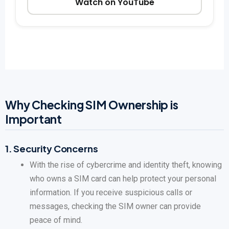
Watch on YouTube
Why Checking SIM Ownership is
Important
1.
Security Concerns
With the rise of cybercrime and identity theft, knowing
who owns a SIM card can help protect your personal
information. If you receive suspicious calls or
messages, checking the SIM owner can provide
peace of mind.