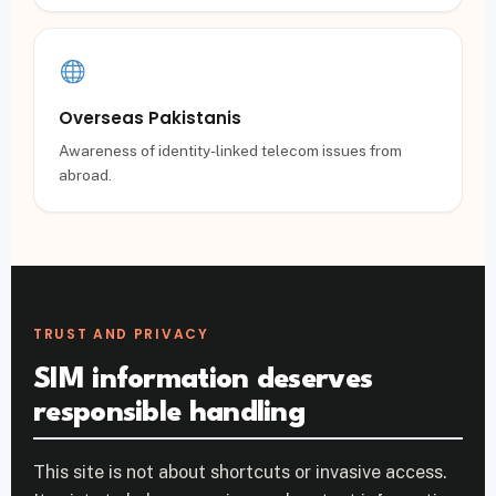
Overseas Pakistanis
Awareness of identity-linked telecom issues from
abroad.
TRUST AND PRIVACY
SIM information deserves
responsible handling
This site is not about shortcuts or invasive access.