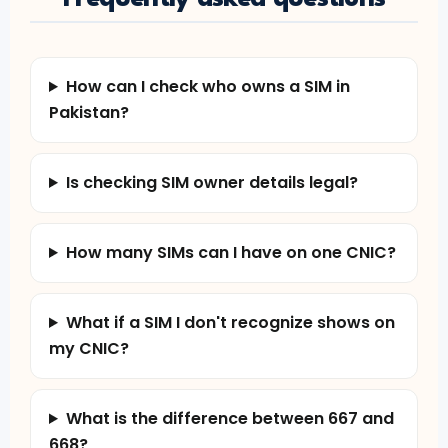
How can I check who owns a SIM in
Pakistan?
Is checking SIM owner details legal?
How many SIMs can I have on one CNIC?
What if a SIM I don't recognize shows on
my CNIC?
What is the difference between 667 and
668?