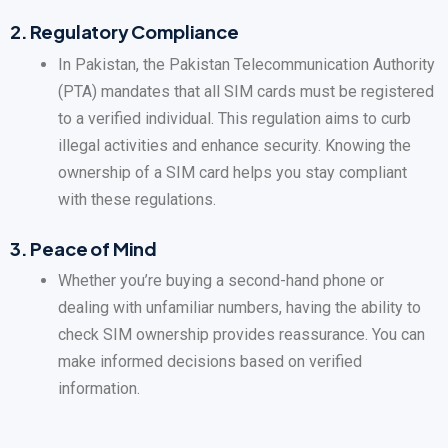
2.
Regulatory Compliance
In Pakistan, the Pakistan Telecommunication Authority
(PTA) mandates that all SIM cards must be registered
to a verified individual. This regulation aims to curb
illegal activities and enhance security. Knowing the
ownership of a SIM card helps you stay compliant
with these regulations.
3.
Peace of Mind
Whether you’re buying a second-hand phone or
dealing with unfamiliar numbers, having the ability to
check SIM ownership provides reassurance. You can
make informed decisions based on verified
information.