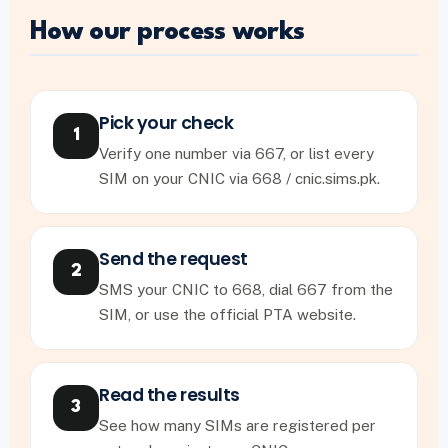
How our process works
Pick your check
1
Verify one number via 667, or list every
SIM on your CNIC via 668 / cnic.sims.pk.
Send the request
2
SMS your CNIC to 668, dial 667 from the
SIM, or use the official PTA website.
Read the results
3
See how many SIMs are registered per