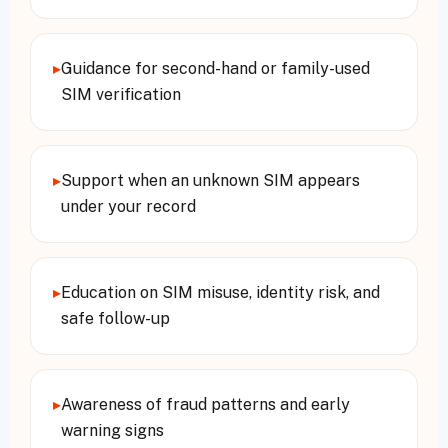
▸
Guidance for second-hand or family-used
SIM verification
▸
Support when an unknown SIM appears
under your record
▸
Education on SIM misuse, identity risk, and
safe follow-up
▸
Awareness of fraud patterns and early
warning signs