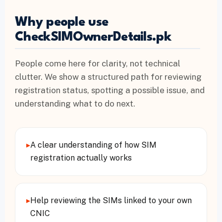
Why people use
CheckSIMOwnerDetails.pk
People come here for clarity, not technical
clutter. We show a structured path for reviewing
registration status, spotting a possible issue, and
understanding what to do next.
▸
A clear understanding of how SIM
registration actually works
▸
Help reviewing the SIMs linked to your own
CNIC