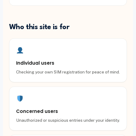
Who this site is for
Individual users
Checking your own SIM registration for peace of mind.
Concerned users
Unauthorized or suspicious entries under your identity.