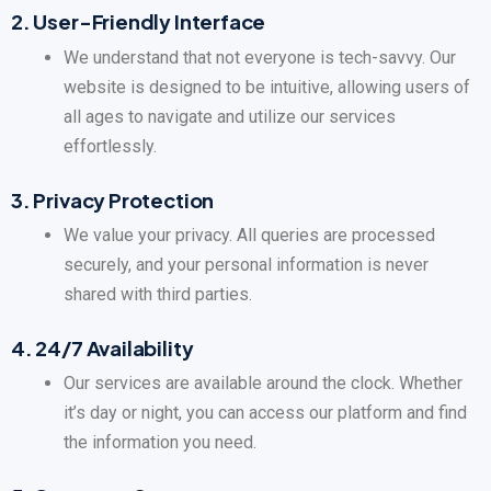
2.
User-Friendly Interface
We understand that not everyone is tech-savvy. Our
website is designed to be intuitive, allowing users of
all ages to navigate and utilize our services
effortlessly.
3.
Privacy Protection
We value your privacy. All queries are processed
securely, and your personal information is never
shared with third parties.
4.
24/7 Availability
Our services are available around the clock. Whether
it’s day or night, you can access our platform and find
the information you need.