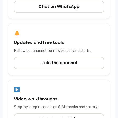
Chat on WhatsApp
Updates and free tools
Follow our channel for new guides and alerts.
Join the channel
Video walkthroughs
Step-by-step tutorials on SIM checks and safety.