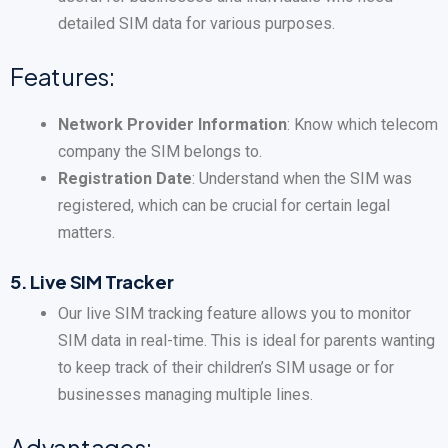
detailed SIM data for various purposes.
Features:
Network Provider Information
: Know which telecom
company the SIM belongs to.
Registration Date
: Understand when the SIM was
registered, which can be crucial for certain legal
matters.
5.
Live SIM Tracker
Our live SIM tracking feature allows you to monitor
SIM data in real-time. This is ideal for parents wanting
to keep track of their children’s SIM usage or for
businesses managing multiple lines.
Advantages: