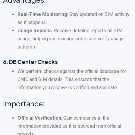
Real-Time Monitoring
: Stay updated on SIM activity
as it happens.
Usage Reports
: Receive detailed reports on SIM
usage, helping you manage costs and verify usage
patterns.
6.
DB Center Checks
We perform checks against the official database for
CNIC and SIM details. This ensures that the
information you receive is verified and accurate.
Importance:
Official Verification
: Gain confidence in the
information provided as it is sourced from official
records.