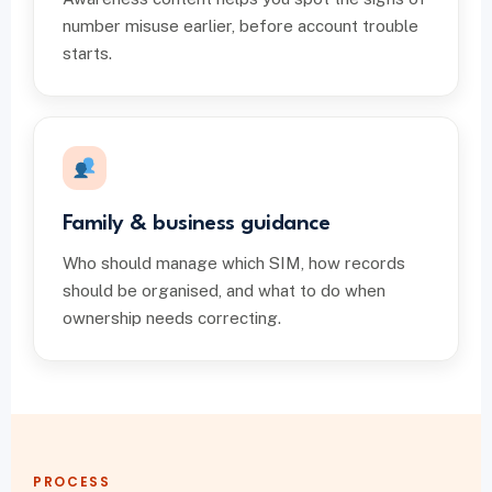
number misuse earlier, before account trouble
starts.
Family & business guidance
Who should manage which SIM, how records
should be organised, and what to do when
ownership needs correcting.
PROCESS