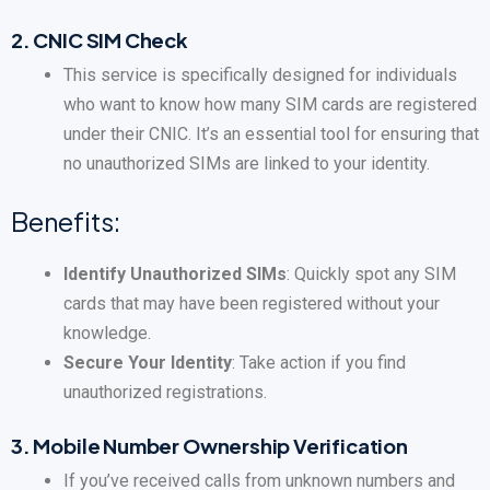
2.
CNIC SIM Check
This service is specifically designed for individuals
who want to know how many SIM cards are registered
under their CNIC. It’s an essential tool for ensuring that
no unauthorized SIMs are linked to your identity.
Benefits:
Identify Unauthorized SIMs
: Quickly spot any SIM
cards that may have been registered without your
knowledge.
Secure Your Identity
: Take action if you find
unauthorized registrations.
3.
Mobile Number Ownership Verification
If you’ve received calls from unknown numbers and