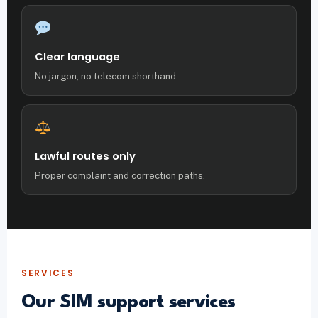
Clear language
No jargon, no telecom shorthand.
Lawful routes only
Proper complaint and correction paths.
SERVICES
Our SIM support services