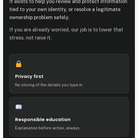
It exists to help you review and protect information
tied to your own identity, or resolve a legitimate
ownership problem safely.
If you are already worried, our job is to lower that
stress, not raise it.
Privacy first
No storing of the details you type in.
Responsible education
Explanation before action, always.