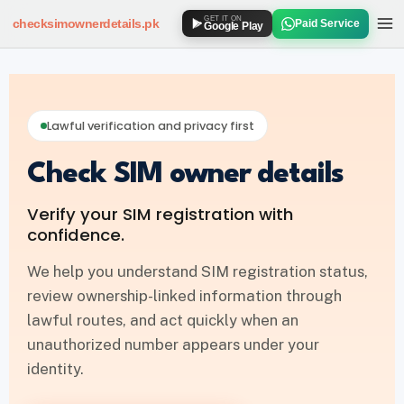
GET IT ON
checksimownerdetails
.pk
Paid Service
Google Play
SIM OWNER DETAILS
How to Check SIM Owner Details
Lawful verification and privacy first
SIM Owner Details via 667
Check SIM owner details
Jazz SIM Owner Details
Verify your SIM registration with
Zong SIM Owner Details
confidence.
Ufone SIM Owner Details
We help you understand SIM registration status,
review ownership-linked information through
Telenor SIM Owner Details
lawful routes, and act quickly when an
unauthorized number appears under your
SIM DATABASE
identity.
SIM Database Online Pakistan