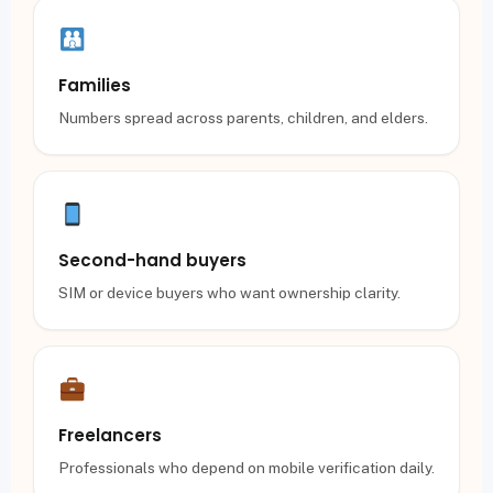
Families
Numbers spread across parents, children, and elders.
Second-hand buyers
SIM or device buyers who want ownership clarity.
Freelancers
Professionals who depend on mobile verification daily.