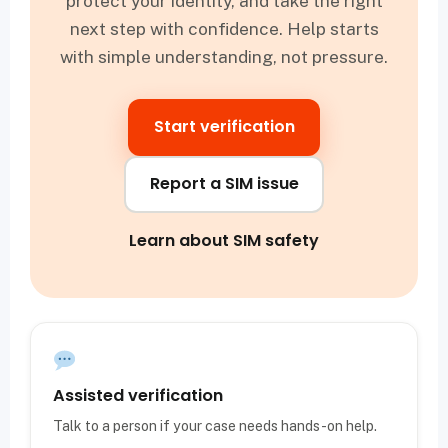
protect your identity, and take the right
next step with confidence. Help starts
with simple understanding, not pressure.
Start verification
Report a SIM issue
Learn about SIM safety
Assisted verification
Talk to a person if your case needs hands-on help.