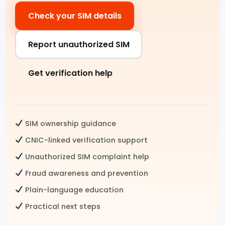
Check your SIM details
Pak SIM Data
Fresh SIM Database Pakistan
Report unauthorized SIM
SIM Details by Number
Get verification help
Live Tracker SIM Database
CNIC CHECK
SIM ownership guidance
CNIC SIM Check
CNIC-linked verification support
Unauthorized SIM complaint help
CNIC Details by Number
Fraud awareness and prevention
CNIC Information Pakistan
Plain-language education
Check SIMs on CNIC
Practical next steps