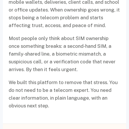
mobile wallets, deliveries, client calls, and school
or office updates. When ownership goes wrong, it
stops being a telecom problem and starts
affecting trust, access, and peace of mind.
Most people only think about SIM ownership
once something breaks: a second-hand SIM, a
family-shared line, a biometric mismatch, a
suspicious call, or a verification code that never
arrives. By then it feels urgent.
We built this platform to remove that stress. You
do not need to be a telecom expert. You need
clear information, in plain language, with an
obvious next step.