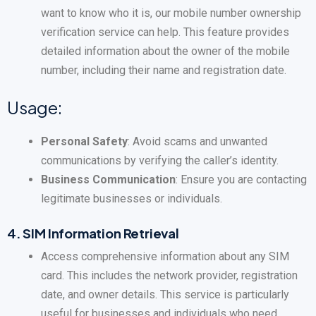
want to know who it is, our mobile number ownership
verification service can help. This feature provides
detailed information about the owner of the mobile
number, including their name and registration date.
Usage:
Personal Safety
: Avoid scams and unwanted
communications by verifying the caller’s identity.
Business Communication
: Ensure you are contacting
legitimate businesses or individuals.
4.
SIM Information Retrieval
Access comprehensive information about any SIM
card. This includes the network provider, registration
date, and owner details. This service is particularly
useful for businesses and individuals who need