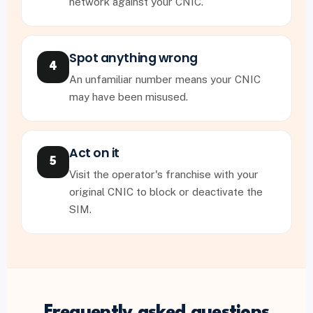
network against your CNIC.
Spot anything wrong
4
An unfamiliar number means your CNIC
may have been misused.
Act on it
5
Visit the operator's franchise with your
original CNIC to block or deactivate the
SIM.
Frequently asked questions