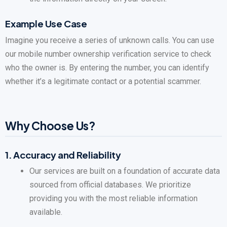
Example Use Case
Imagine you receive a series of unknown calls. You can use
our mobile number ownership verification service to check
who the owner is. By entering the number, you can identify
whether it’s a legitimate contact or a potential scammer.
Why Choose Us?
1.
Accuracy and Reliability
Our services are built on a foundation of accurate data
sourced from official databases. We prioritize
providing you with the most reliable information
available.