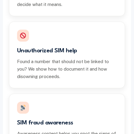
decide what it means.
Unauthorized SIM help
Found a number that should not be linked to
you? We show how to document it and how
disowning proceeds.
SIM fraud awareness
Awareness content helps you spot the signs of