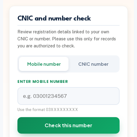
PTA INFO
CNIC and number check
PTA SIM Verification
Review registration details linked to your own
PTA SIM Limit per CNIC
CNIC or number. Please use this only for records
Deactivate Extra SIM
you are authorized to check.
667 vs 668 Pakistan
Mobile number
CNIC number
Download on Google Play
ENTER MOBILE NUMBER
Join Community
WhatsApp Paid Service
Use the format 03XXXXXXXXX
Check this number