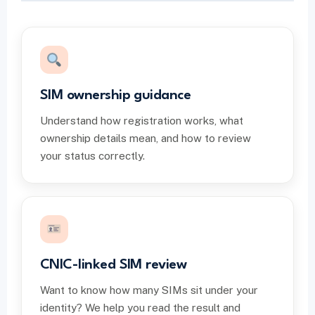
SIM ownership guidance
Understand how registration works, what
ownership details mean, and how to review
your status correctly.
CNIC-linked SIM review
Want to know how many SIMs sit under your
identity? We help you read the result and