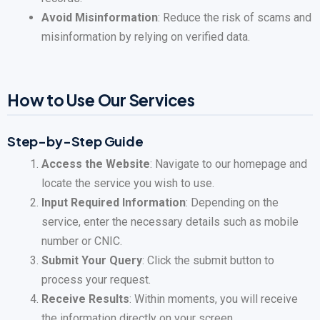
Avoid Misinformation
: Reduce the risk of scams and
misinformation by relying on verified data.
How to Use Our Services
Step-by-Step Guide
Access the Website
: Navigate to our homepage and
locate the service you wish to use.
Input Required Information
: Depending on the
service, enter the necessary details such as mobile
number or CNIC.
Submit Your Query
: Click the submit button to
process your request.
Receive Results
: Within moments, you will receive
the information directly on your screen.