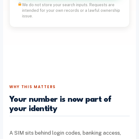
We do not store your search inputs. Requests are
intended for your own records or a lawful ownership
issue.
WHY THIS MATTERS
Your number is now part of
your identity
A SIM sits behind login codes, banking access,