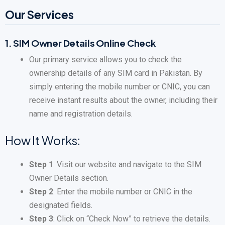
Our Services
1.
SIM Owner Details Online Check
Our primary service allows you to check the
ownership details of any SIM card in Pakistan. By
simply entering the mobile number or CNIC, you can
receive instant results about the owner, including their
name and registration details.
How It Works:
Step 1
: Visit our website and navigate to the SIM
Owner Details section.
Step 2
: Enter the mobile number or CNIC in the
designated fields.
Step 3
: Click on “Check Now” to retrieve the details.