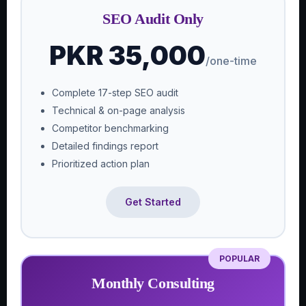
SEO Audit Only
PKR 35,000
/one-time
Complete 17-step SEO audit
Technical & on-page analysis
Competitor benchmarking
Detailed findings report
Prioritized action plan
Get Started
POPULAR
Monthly Consulting