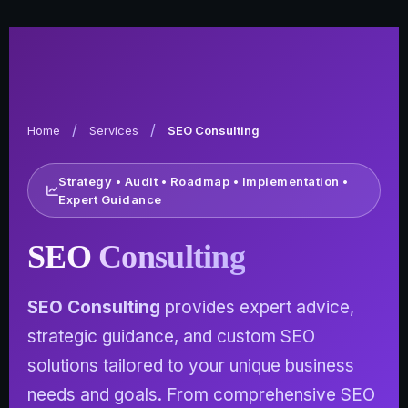
/
/
Home
Services
SEO Consulting
Strategy • Audit • Roadmap • Implementation •
Expert Guidance
SEO
Consulting
SEO Consulting
provides expert advice,
strategic guidance, and custom SEO
solutions tailored to your unique business
needs and goals. From comprehensive SEO