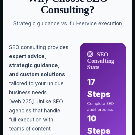
Consulting?
Strategic guidance vs. full-service execution
SEO consulting provides
SEO
expert advice,
Consulting
strategic guidance,
Stats
and custom solutions
17
tailored to your unique
business needs
Steps
[web:235]. Unlike SEO
Complete SEO
audit process
agencies that handle
10
full execution with
teams of content
Steps