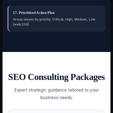
17. Prioritized Action Plan
Group issues by priority: Critical, High, Medium, Low
[web:230]
SEO Consulting Packages
Expert strategic guidance tailored to your
business needs.