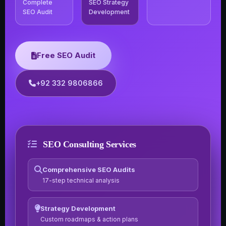
Complete
SEO Strategy
SEO Audit
Development
Free SEO Audit
+92 332 9806866
SEO Consulting Services
Comprehensive SEO Audits
17-step technical analysis
Strategy Development
Custom roadmaps & action plans