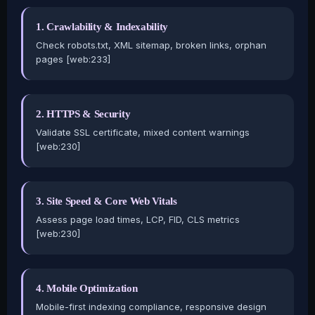
1. Crawlability & Indexability
Check robots.txt, XML sitemap, broken links, orphan
pages [web:233]
2. HTTPS & Security
Validate SSL certificate, mixed content warnings
[web:230]
3. Site Speed & Core Web Vitals
Assess page load times, LCP, FID, CLS metrics
[web:230]
4. Mobile Optimization
Mobile-first indexing compliance, responsive design