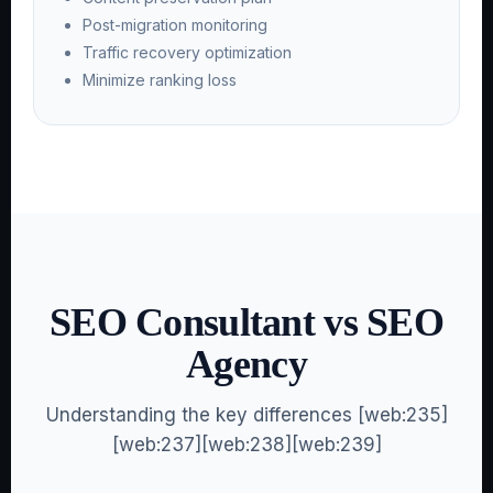
Post-migration monitoring
Traffic recovery optimization
Minimize ranking loss
SEO Consultant vs SEO
Agency
Understanding the key differences [web:235]
[web:237][web:238][web:239]