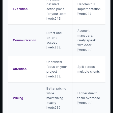
detailed
Handles full
Execution
action plans
implementation
for your team
[web:237]
[web:242]
Account
Direct one-
managers,
on-one
Communication
rarely speak
access
with doer
[web:238]
[web:239]
Undivided
focus on your
Split across
Attention
project
multiple clients
[web:238]
Better pricing
while
Higher due to
Pricing
maintaining
team overhead
quality
[web:239]
[web:239]