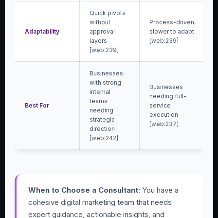
Quick pivots
without
Process-driven,
Adaptability
approval
slower to adapt
layers
[web:239]
[web:239]
Businesses
with strong
Businesses
internal
needing full-
teams
Best For
service
needing
execution
strategic
[web:237]
direction
[web:242]
When to Choose a Consultant:
You have a
cohesive digital marketing team that needs
expert guidance, actionable insights, and