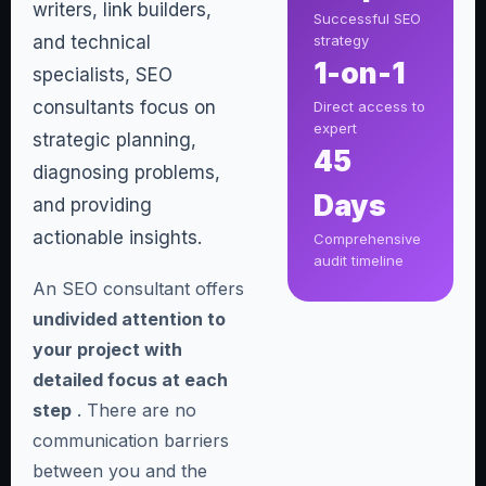
writers, link builders,
Successful SEO
and technical
strategy
1-on-1
specialists, SEO
consultants focus on
Direct access to
expert
strategic planning,
45
diagnosing problems,
Days
and providing
actionable insights.
Comprehensive
audit timeline
An SEO consultant offers
undivided attention to
your project with
detailed focus at each
step
. There are no
communication barriers
between you and the