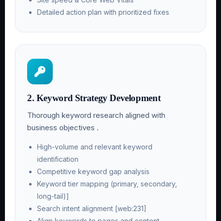
Detailed action plan with prioritized fixes
2. Keyword Strategy Development
Thorough keyword research aligned with
business objectives .
High-volume and relevant keyword
identification
Competitive keyword gap analysis
Keyword tier mapping (primary, secondary,
long-tail)]
Search intent alignment [web:231]
Align keywords to pages and content