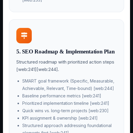
5. SEO Roadmap & Implementation Plan
Structured roadmap with prioritized action steps
[web:241][web:244].
SMART goal framework (Specific, Measurable,
Achievable, Relevant, Time-bound) [web:244]
Baseline performance metrics [web:241]
Prioritized implementation timeline [web:241]
Quick wins vs. long-term projects [web:230]
KPI assignment & ownership [web:241]
Structured approach addressing foundational
elements first [web:241]