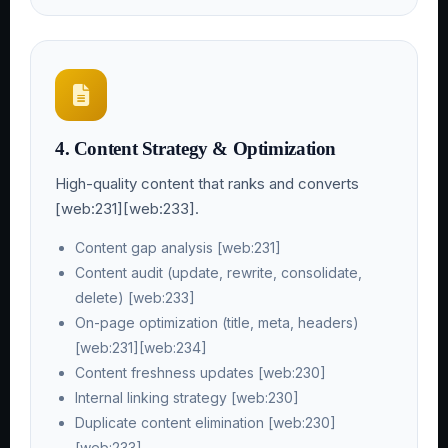
4. Content Strategy & Optimization
High-quality content that ranks and converts
[web:231][web:233].
Content gap analysis [web:231]
Content audit (update, rewrite, consolidate,
delete) [web:233]
On-page optimization (title, meta, headers)
[web:231][web:234]
Content freshness updates [web:230]
Internal linking strategy [web:230]
Duplicate content elimination [web:230]
[web:233]