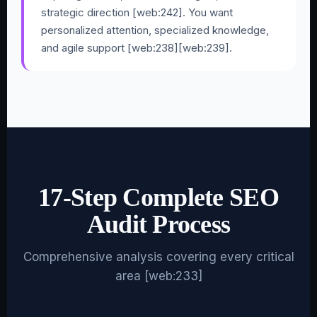
strategic direction [web:242]. You want
personalized attention, specialized knowledge,
and agile support [web:238][web:239].
17-Step Complete SEO
Audit Process
Comprehensive analysis covering every critical
area [web:233]