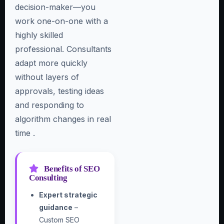
decision-maker—you
work one-on-one with a
highly skilled
professional. Consultants
adapt more quickly
without layers of
approvals, testing ideas
and responding to
algorithm changes in real
time .
Benefits of SEO
Consulting
Expert strategic
guidance
–
Custom SEO