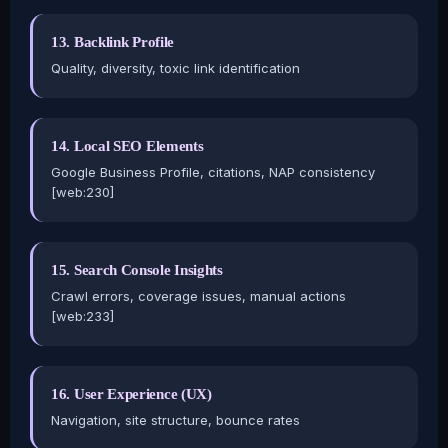
13. Backlink Profile
Quality, diversity, toxic link identification
14. Local SEO Elements
Google Business Profile, citations, NAP consistency
[web:230]
15. Search Console Insights
Crawl errors, coverage issues, manual actions
[web:233]
16. User Experience (UX)
Navigation, site structure, bounce rates