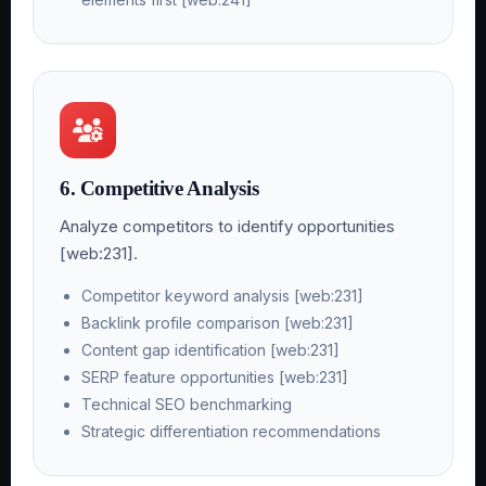
6. Competitive Analysis
Analyze competitors to identify opportunities
[web:231].
Competitor keyword analysis [web:231]
Backlink profile comparison [web:231]
Content gap identification [web:231]
SERP feature opportunities [web:231]
Technical SEO benchmarking
Strategic differentiation recommendations