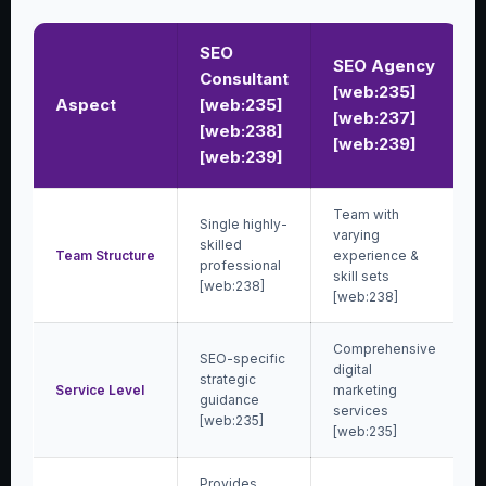
SEO
SEO Agency
Consultant
[web:235]
Aspect
[web:235]
[web:237]
[web:238]
[web:239]
[web:239]
Team with
Single highly-
varying
skilled
Team Structure
experience &
professional
skill sets
[web:238]
[web:238]
Comprehensive
SEO-specific
digital
strategic
Service Level
marketing
guidance
services
[web:235]
[web:235]
Provides