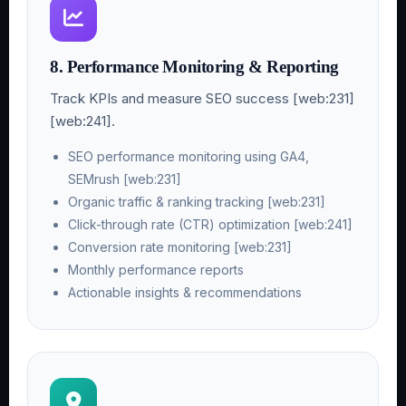
8. Performance Monitoring & Reporting
Track KPIs and measure SEO success [web:231]
[web:241].
SEO performance monitoring using GA4,
SEMrush [web:231]
Organic traffic & ranking tracking [web:231]
Click-through rate (CTR) optimization [web:241]
Conversion rate monitoring [web:231]
Monthly performance reports
Actionable insights & recommendations