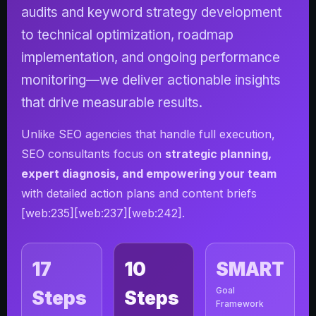
audits and keyword strategy development
to technical optimization, roadmap
implementation, and ongoing performance
monitoring—we deliver actionable insights
that drive measurable results.
Unlike SEO agencies that handle full execution,
SEO consultants focus on
strategic planning,
expert diagnosis, and empowering your team
with detailed action plans and content briefs
[web:235][web:237][web:242].
17
10
SMART
Goal
Steps
Steps
Framework