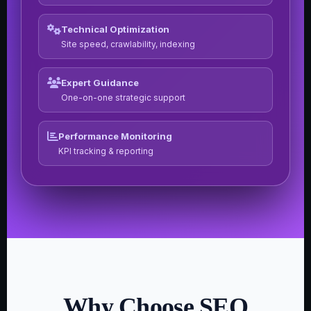
Technical Optimization
Site speed, crawlability, indexing
Expert Guidance
One-on-one strategic support
Performance Monitoring
KPI tracking & reporting
Why Choose SEO