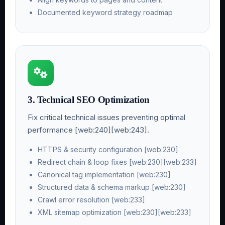
Documented keyword strategy roadmap
3. Technical SEO Optimization
Fix critical technical issues preventing optimal
performance [web:240][web:243].
HTTPS & security configuration [web:230]
Redirect chain & loop fixes [web:230][web:233]
Canonical tag implementation [web:230]
Structured data & schema markup [web:230]
Crawl error resolution [web:233]
XML sitemap optimization [web:230][web:233]