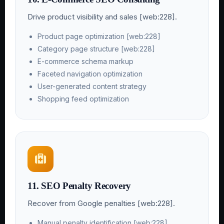
Drive product visibility and sales [web:228].
Product page optimization [web:228]
Category page structure [web:228]
E-commerce schema markup
Faceted navigation optimization
User-generated content strategy
Shopping feed optimization
11. SEO Penalty Recovery
Recover from Google penalties [web:228].
Manual penalty identification [web:228]