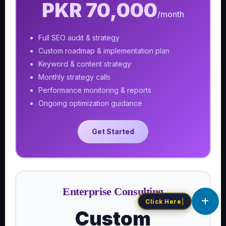
PKR 70,000
/month
Full SEO audit & strategy
Custom roadmap & implementation plan
Keyword & content strategy
Monthly strategy calls
Performance monitoring & reports
Ongoing optimization guidance
Get Started
Enterprise Consulting
C
|
Custom