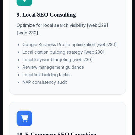
9. Local SEO Consulting
Optimize for local search visibility [web:228]
[web:230].
Google Business Profile optimization [web:230]
Local citation building strategy [web:230]
Local keyword targeting [web:230]
Review management guidance
Local link building tactics
NAP consistency audit
10. E-Commerce SEO Consulting