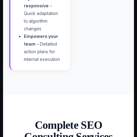
responsive
–
Quick adaptation
to algorithm
changes
Empowers your
team
– Detailed
action plans for
internal execution
Complete SEO
Consulting Services