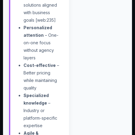
solutions aligned
with business
goals [web:235]
Personalized
attention
– One-
on-one focus
without agency
layers
Cost-effective
–
Better pricing
while maintaining
quality
Specialized
knowledge
–
Industry or
platform-specific
expertise
Agile &