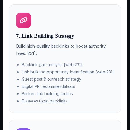
7. Link Building Strategy
Build high-quality backlinks to boost authority
[web:231].
Backlink gap analysis [web:231]
Link building opportunity identification [web:231]
Guest post & outreach strategy
Digital PR recommendations
Broken link building tactics
Disavow toxic backlinks