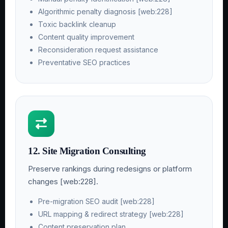
Algorithmic penalty diagnosis [web:228]
Toxic backlink cleanup
Content quality improvement
Reconsideration request assistance
Preventative SEO practices
12. Site Migration Consulting
Preserve rankings during redesigns or platform
changes [web:228].
Pre-migration SEO audit [web:228]
URL mapping & redirect strategy [web:228]
Content preservation plan