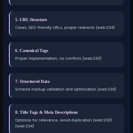
5. URL Structure
Clean, SEO-friendly URLs, proper redirects [web:234]
6. Canonical Tags
Proper implementation, no conflicts [web:230]
7. Structured Data
Schema markup validation and optimization [web:230]
8. Title Tags & Meta Descriptions
Optimize for relevance, avoid duplication [web:230]
[web:234]