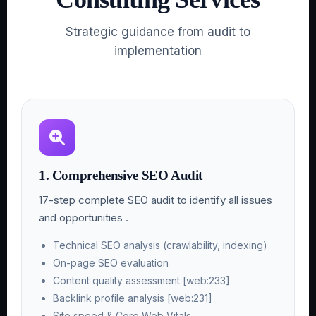
Strategic guidance from audit to
implementation
1. Comprehensive SEO Audit
17-step complete SEO audit to identify all issues
and opportunities .
Technical SEO analysis (crawlability, indexing)
On-page SEO evaluation
Content quality assessment [web:233]
Backlink profile analysis [web:231]
Site speed & Core Web Vitals