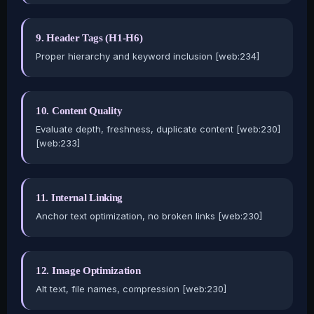
9. Header Tags (H1-H6)
Proper hierarchy and keyword inclusion [web:234]
10. Content Quality
Evaluate depth, freshness, duplicate content [web:230]
[web:233]
11. Internal Linking
Anchor text optimization, no broken links [web:230]
12. Image Optimization
Alt text, file names, compression [web:230]