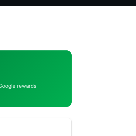
t Google rewards