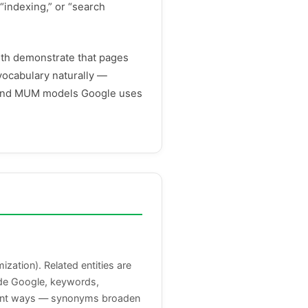
“indexing,” or “search
oth demonstrate that pages
vocabulary naturally —
, and MUM models Google uses
ation). Related entities are
side Google, keywords,
erent ways — synonyms broaden