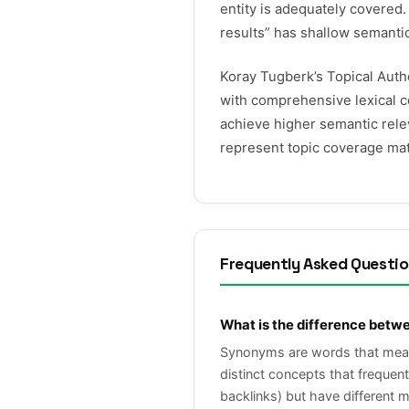
entity is adequately covered.
results” has shallow semanti
Koray Tugberk’s Topical Auth
with comprehensive lexical c
achieve higher semantic rel
represent topic coverage mat
Frequently Asked Questi
What is the difference betw
Synonyms are words that mean t
distinct concepts that frequen
backlinks) but have different