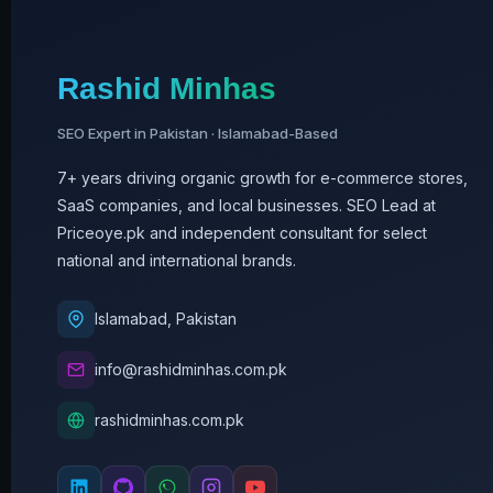
Rashid Minhas
SEO Expert in Pakistan · Islamabad-Based
7+ years driving organic growth for e-commerce stores,
SaaS companies, and local businesses. SEO Lead at
Priceoye.pk and independent consultant for select
national and international brands.
Islamabad, Pakistan
info@rashidminhas.com.pk
rashidminhas.com.pk