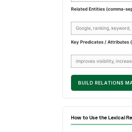
Related Entities (comma-se
Key Predicates / Attribute
BUILD RELATIONS M
How to Use the Lexical Re