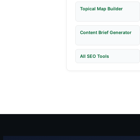
Topical Map Builder
Content Brief Generator
All SEO Tools