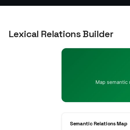
Lexical Relations Builder
Map semantic re
Semantic Relations Map