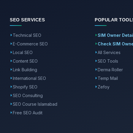
SEO SERVICES
POPULAR TOOL
Technical SEO
SIM Owner Detai
E-Commerce SEO
Check SIM Owner
Local SEO
All Services
Content SEO
SEO Tools
Link Building
Derma Roller
International SEO
Temp Mail
Shopify SEO
Zefoy
SEO Consulting
SEO Course Islamabad
Free SEO Audit