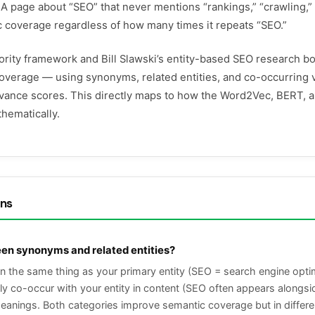
 A page about “SEO” that never mentions “rankings,” “crawling,” 
c coverage regardless of how many times it repeats “SEO.”
ority framework and Bill Slawski’s entity-based SEO research b
overage — using synonyms, related entities, and co-occurring 
evance scores. This directly maps to how the Word2Vec, BERT
hematically.
ons
een synonyms and related entities?
he same thing as your primary entity (SEO = search engine optimiz
tly co-occur with your entity in content (SEO often appears along
 meanings. Both categories improve semantic coverage but in diff