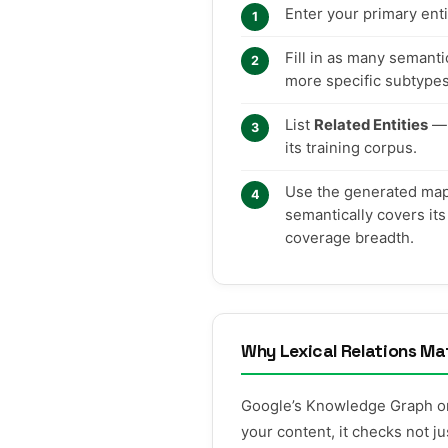
Enter your primary ent
Fill in as many semant
more specific subtype
List
Related Entities
— 
its training corpus.
Use the generated map t
semantically covers its
coverage breadth.
Why Lexical Relations Ma
Google’s Knowledge Graph org
your content, it checks not 