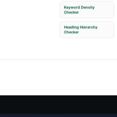
Keyword Density
Checker
Heading Hierarchy
Checker