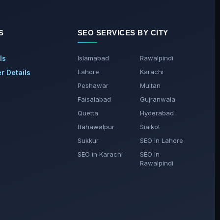
S
SEO SERVICES BY CITY
ls
Islamabad
Rawalpindi
Lahore
Karachi
 Details
Peshawar
Multan
Faisalabad
Gujranwala
Quetta
Hyderabad
Bahawalpur
Sialkot
Sukkur
SEO in Lahore
SEO in Karachi
SEO in
Rawalpindi