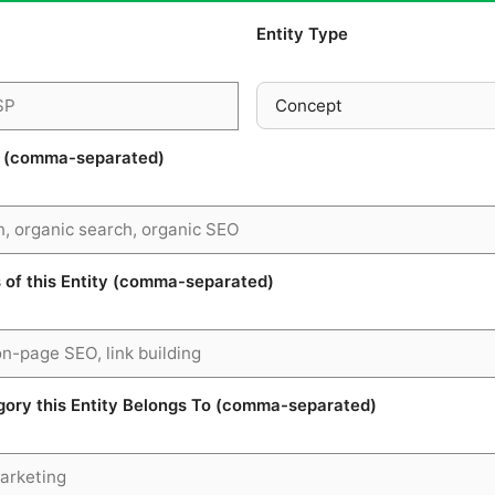
Entity Type
s (comma-separated)
of this Entity (comma-separated)
ry this Entity Belongs To (comma-separated)