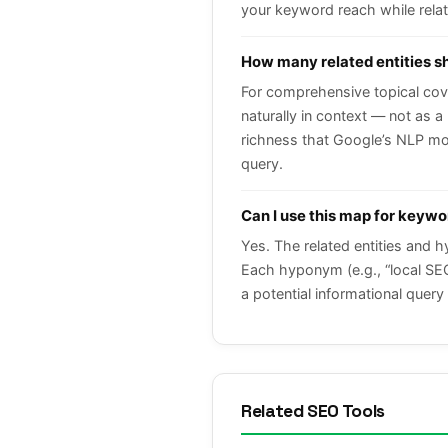
your keyword reach while relate
How many related entities sh
For comprehensive topical cove
naturally in context — not as a
richness that Google’s NLP mod
query.
Can I use this map for keyw
Yes. The related entities and 
Each hyponym (e.g., “local SEO”
a potential informational query 
Related SEO Tools