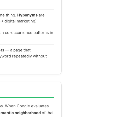
.
me thing.
Hyponyms
are
→ digital marketing).
on co-occurrence patterns in
ets — a page that
keyword repeatedly without
ips. When Google evaluates
emantic neighborhood
of that