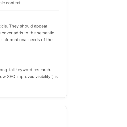
pic context.
ticle. They should appear
you cover adds to the semantic
 informational needs of the
long-tail keyword research.
how SEO improves visibility”) is