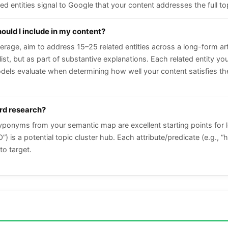
d entities signal to Google that your content addresses the full to
ould I include in my content?
rage, aim to address 15–25 related entities across a long-form ar
 list, but as part of substantive explanations. Each related entity 
els evaluate when determining how well your content satisfies the
ord research?
hyponyms from your semantic map are excellent starting points for 
) is a potential topic cluster hub. Each attribute/predicate (e.g., “
to target.