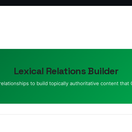
Lexical Relations Builder
lationships to build topically authoritative content tha