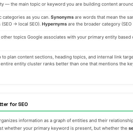
ity — the main topic or keyword you are building content around
ic categories as you can.
Synonyms
are words that mean the sa
s (SEO → local SEO).
Hypernyms
are the broader category (SEO 
other topics Google associates with your primary entity based 
o plan content sections, heading topics, and internal link targ
 entire entity cluster ranks better than one that mentions the 
tter for SEO
anizes information as a graph of entities and their relationsh
just whether your primary keyword is present, but whether the
s