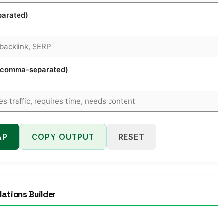
parated)
s (comma-separated)
AP
COPY OUTPUT
RESET
lations Builder