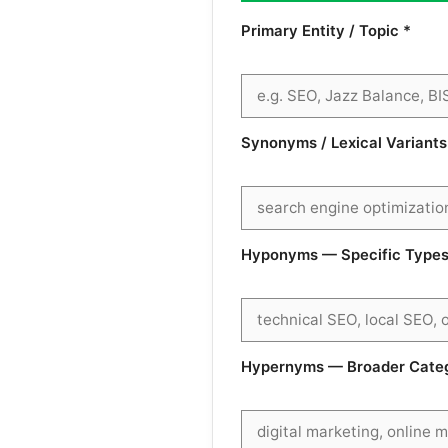
Primary Entity / Topic *
Synonyms / Lexical Variant
Hyponyms — Specific Types 
Hypernyms — Broader Catego