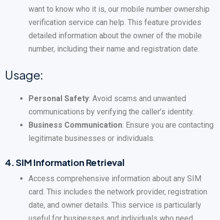
want to know who it is, our mobile number ownership
verification service can help. This feature provides
detailed information about the owner of the mobile
number, including their name and registration date.
Usage:
Personal Safety
: Avoid scams and unwanted
communications by verifying the caller’s identity.
Business Communication
: Ensure you are contacting
legitimate businesses or individuals.
4.
SIM Information Retrieval
Access comprehensive information about any SIM
card. This includes the network provider, registration
date, and owner details. This service is particularly
useful for businesses and individuals who need