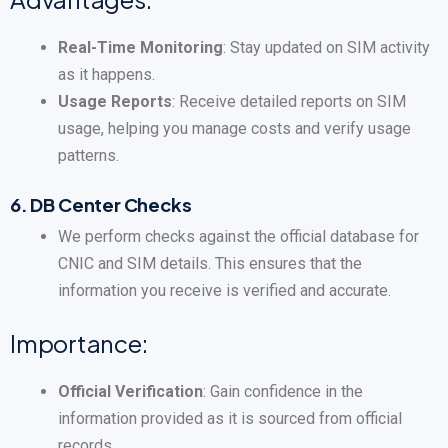
Real-Time Monitoring
: Stay updated on SIM activity
as it happens.
Usage Reports
: Receive detailed reports on SIM
usage, helping you manage costs and verify usage
patterns.
6.
DB Center Checks
We perform checks against the official database for
CNIC and SIM details. This ensures that the
information you receive is verified and accurate.
Importance:
Official Verification
: Gain confidence in the
information provided as it is sourced from official
records.