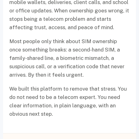
mobile wallets, deliveries, client calls, and school
or office updates. When ownership goes wrong, it
stops being a telecom problem and starts
affecting trust, access, and peace of mind.
Most people only think about SIM ownership
once something breaks: a second-hand SIM, a
family-shared line, a biometric mismatch, a
suspicious call, or a verification code that never
arrives. By then it feels urgent.
We built this platform to remove that stress. You
do not need to be a telecom expert. You need
clear information, in plain language, with an
obvious next step.