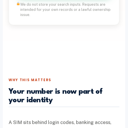
We do not store your search inputs. Requests are
intended for your own records or a lawful ownership
issue.
WHY THIS MATTERS
Your number is now part of
your identity
A SIM sits behind login codes, banking access,