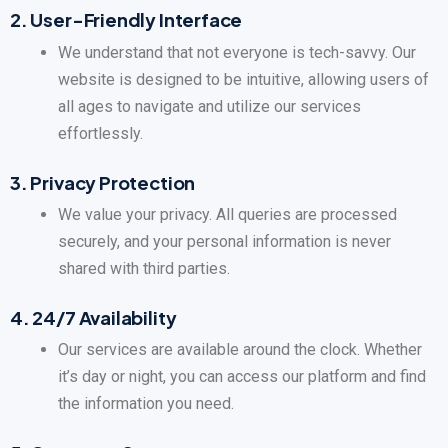
2.
User-Friendly Interface
We understand that not everyone is tech-savvy. Our
website is designed to be intuitive, allowing users of
all ages to navigate and utilize our services
effortlessly.
3.
Privacy Protection
We value your privacy. All queries are processed
securely, and your personal information is never
shared with third parties.
4.
24/7 Availability
Our services are available around the clock. Whether
it’s day or night, you can access our platform and find
the information you need.