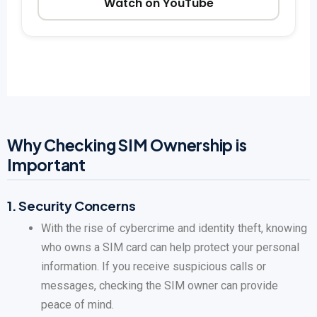
Watch on YouTube
Why Checking SIM Ownership is
Important
1.
Security Concerns
With the rise of cybercrime and identity theft, knowing
who owns a SIM card can help protect your personal
information. If you receive suspicious calls or
messages, checking the SIM owner can provide
peace of mind.