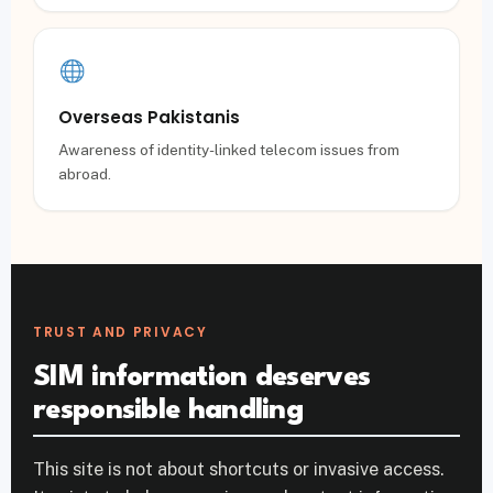
Overseas Pakistanis
Awareness of identity-linked telecom issues from
abroad.
TRUST AND PRIVACY
SIM information deserves
responsible handling
This site is not about shortcuts or invasive access.