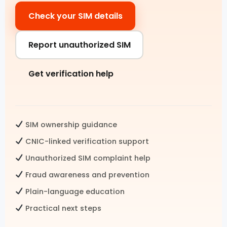
Check your SIM details
Pak SIM Data
Fresh SIM Database Pakistan
Report unauthorized SIM
SIM Details by Number
Get verification help
Live Tracker SIM Database
CNIC CHECK
SIM ownership guidance
CNIC SIM Check
CNIC-linked verification support
Unauthorized SIM complaint help
CNIC Details by Number
Fraud awareness and prevention
CNIC Information Pakistan
Plain-language education
Check SIMs on CNIC
Practical next steps