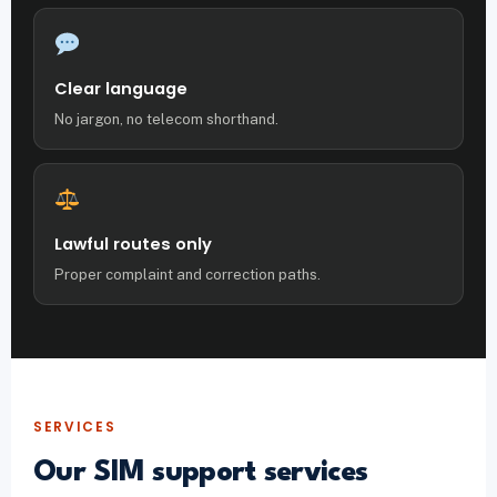
Clear language
No jargon, no telecom shorthand.
Lawful routes only
Proper complaint and correction paths.
SERVICES
Our SIM support services