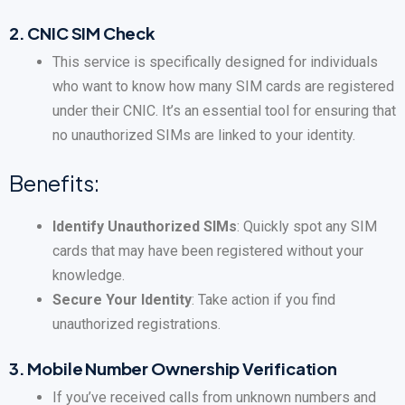
2.
CNIC SIM Check
This service is specifically designed for individuals
who want to know how many SIM cards are registered
under their CNIC. It’s an essential tool for ensuring that
no unauthorized SIMs are linked to your identity.
Benefits:
Identify Unauthorized SIMs
: Quickly spot any SIM
cards that may have been registered without your
knowledge.
Secure Your Identity
: Take action if you find
unauthorized registrations.
3.
Mobile Number Ownership Verification
If you’ve received calls from unknown numbers and