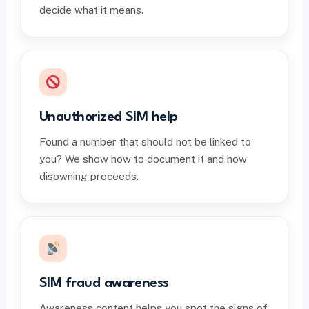
decide what it means.
Unauthorized SIM help
Found a number that should not be linked to
you? We show how to document it and how
disowning proceeds.
SIM fraud awareness
Awareness content helps you spot the signs of