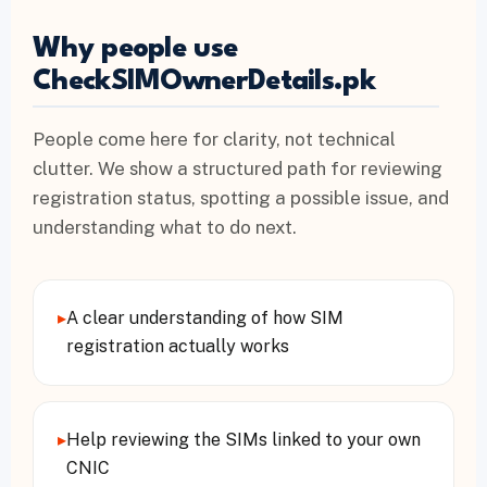
Why people use
CheckSIMOwnerDetails.pk
People come here for clarity, not technical
clutter. We show a structured path for reviewing
registration status, spotting a possible issue, and
understanding what to do next.
▸
A clear understanding of how SIM
registration actually works
▸
Help reviewing the SIMs linked to your own
CNIC