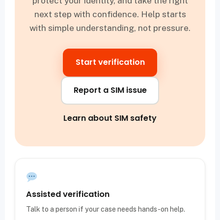
protect your identity, and take the right
next step with confidence. Help starts
with simple understanding, not pressure.
Start verification
Report a SIM issue
Learn about SIM safety
Assisted verification
Talk to a person if your case needs hands-on help.