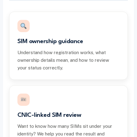
SIM ownership guidance
Understand how registration works, what
ownership details mean, and how to review
your status correctly.
CNIC-linked SIM review
Want to know how many SIMs sit under your
identity? We help you read the result and