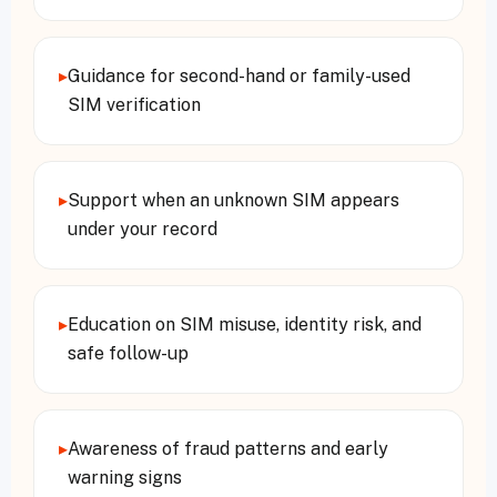
▸
Guidance for second-hand or family-used
SIM verification
▸
Support when an unknown SIM appears
under your record
▸
Education on SIM misuse, identity risk, and
safe follow-up
▸
Awareness of fraud patterns and early
warning signs