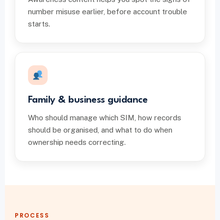
number misuse earlier, before account trouble
starts.
Family & business guidance
Who should manage which SIM, how records
should be organised, and what to do when
ownership needs correcting.
PROCESS