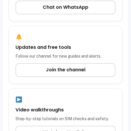
Chat on WhatsApp
Updates and free tools
Follow our channel for new guides and alerts.
Join the channel
Video walkthroughs
Step-by-step tutorials on SIM checks and safety.