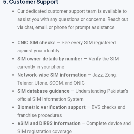
5.
Customer Support
Our dedicated customer support team is available to
assist you with any questions or concerns. Reach out
via chat, email, or phone for prompt assistance.
CNIC SIM checks
— See every SIM registered
against your identity
SIM owner details by number
— Verify the SIM
currently in your phone
Network-wise SIM information
— Jazz, Zong,
Telenor, Ufone, SCOM, and ONIC
SIM database guidance
— Understanding Pakistan’s
official SIM Information System
Biometric verification support
— BVS checks and
franchise procedures
eSIM and DIRBS information
— Complete device and
SIM registration coverage