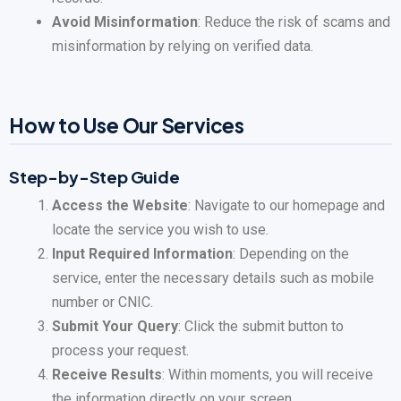
Avoid Misinformation
: Reduce the risk of scams and
misinformation by relying on verified data.
How to Use Our Services
Step-by-Step Guide
Access the Website
: Navigate to our homepage and
locate the service you wish to use.
Input Required Information
: Depending on the
service, enter the necessary details such as mobile
number or CNIC.
Submit Your Query
: Click the submit button to
process your request.
Receive Results
: Within moments, you will receive
the information directly on your screen.