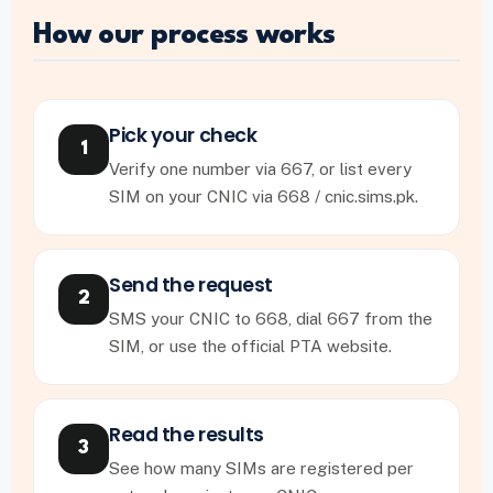
How our process works
Pick your check
1
Verify one number via 667, or list every
SIM on your CNIC via 668 / cnic.sims.pk.
Send the request
2
SMS your CNIC to 668, dial 667 from the
SIM, or use the official PTA website.
Read the results
3
See how many SIMs are registered per