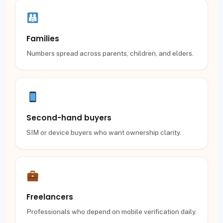
Families
Numbers spread across parents, children, and elders.
Second-hand buyers
SIM or device buyers who want ownership clarity.
Freelancers
Professionals who depend on mobile verification daily.