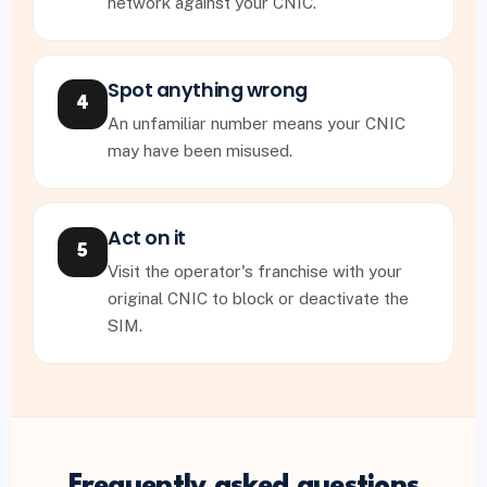
network against your CNIC.
Spot anything wrong
4
An unfamiliar number means your CNIC
may have been misused.
Act on it
5
Visit the operator's franchise with your
original CNIC to block or deactivate the
SIM.
Frequently asked questions