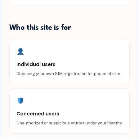
Who this site is for
Individual users
Checking your own SIM registration for peace of mind.
Concerned users
Unauthorized or suspicious entries under your identity.