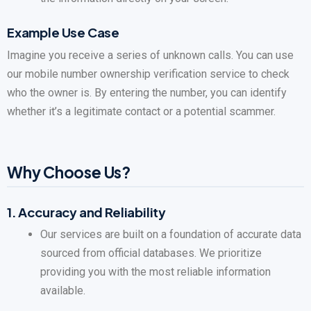
Example Use Case
Imagine you receive a series of unknown calls. You can use
our mobile number ownership verification service to check
who the owner is. By entering the number, you can identify
whether it’s a legitimate contact or a potential scammer.
Why Choose Us?
1.
Accuracy and Reliability
Our services are built on a foundation of accurate data
sourced from official databases. We prioritize
providing you with the most reliable information
available.