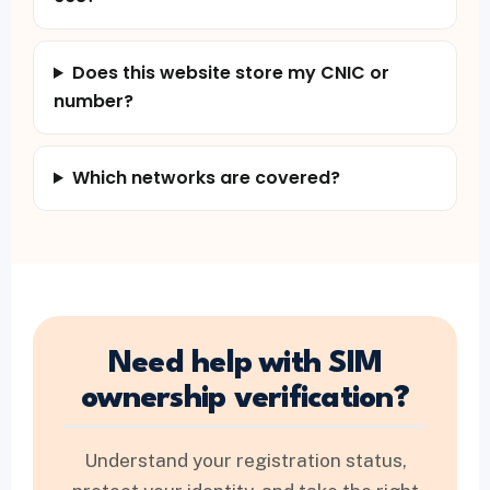
Does this website store my CNIC or
number?
Which networks are covered?
Need help with SIM
ownership verification?
Understand your registration status,