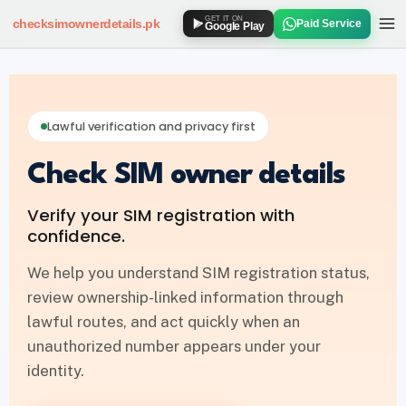
GET IT ON
checksimownerdetails
.pk
Paid Service
Google Play
SIM OWNER DETAILS
How to Check SIM Owner Details
Lawful verification and privacy first
SIM Owner Details via 667
Check SIM owner details
Jazz SIM Owner Details
Verify your SIM registration with
Zong SIM Owner Details
confidence.
Ufone SIM Owner Details
We help you understand SIM registration status,
review ownership-linked information through
Telenor SIM Owner Details
lawful routes, and act quickly when an
unauthorized number appears under your
SIM DATABASE
identity.
SIM Database Online Pakistan