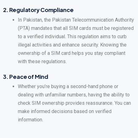
2.
Regulatory Compliance
In Pakistan, the Pakistan Telecommunication Authority
(PTA) mandates that all SIM cards must be registered
to a verified individual. This regulation aims to curb
illegal activities and enhance security. Knowing the
ownership of a SIM card helps you stay compliant
with these regulations.
3.
Peace of Mind
Whether you’re buying a second-hand phone or
dealing with unfamiliar numbers, having the ability to
check SIM ownership provides reassurance. You can
make informed decisions based on verified
information.