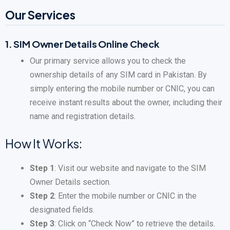
Our Services
1.
SIM Owner Details Online Check
Our primary service allows you to check the
ownership details of any SIM card in Pakistan. By
simply entering the mobile number or CNIC, you can
receive instant results about the owner, including their
name and registration details.
How It Works:
Step 1
: Visit our website and navigate to the SIM
Owner Details section.
Step 2
: Enter the mobile number or CNIC in the
designated fields.
Step 3
: Click on “Check Now” to retrieve the details.