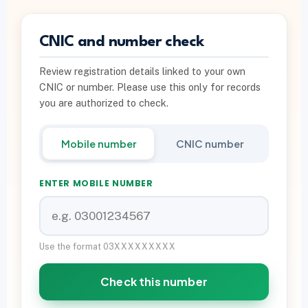
PTA INFO
CNIC and number check
PTA SIM Verification
Review registration details linked to your own
PTA SIM Limit per CNIC
CNIC or number. Please use this only for records
Deactivate Extra SIM
you are authorized to check.
667 vs 668 Pakistan
Mobile number
CNIC number
Download on Google Play
ENTER MOBILE NUMBER
Join Community
WhatsApp Paid Service
Use the format 03XXXXXXXXX
Check this number