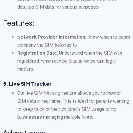
detailed SIM data for various purposes.
Features:
Network Provider Information
: Know which telecom
company the SIM belongs to.
Registration Date
: Understand when the SIM was
registered, which can be crucial for certain legal
matters.
5.
Live SIM Tracker
Our live SIM tracking feature allows you to monitor
SIM data in real-time. This is ideal for parents wanting
to keep track of their children’s SIM usage or for
businesses managing multiple lines.
Advantages: