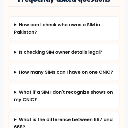
How can I check who owns a SIM in
Pakistan?
Is checking SIM owner details legal?
How many SIMs can I have on one CNIC?
What if a SIM I don't recognize shows on
my CNIC?
What is the difference between 667 and
668?