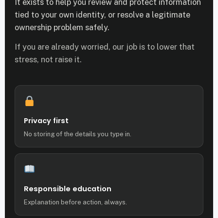
It exists to help you review and protect information
tied to your own identity, or resolve a legitimate
ownership problem safely.
If you are already worried, our job is to lower that
stress, not raise it.
Privacy first
No storing of the details you type in.
Responsible education
Explanation before action, always.