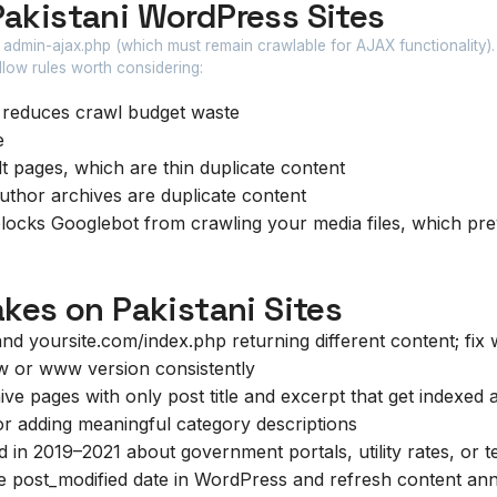
Pakistani WordPress Sites
 admin-ajax.php (which must remain crawlable for AJAX functionality).
allow rules worth considering:
 reduces crawl budget waste
e
 pages, which are thin duplicate content
author archives are duplicate content
locks Googlebot from crawling your media files, which pr
es on Pakistani Sites
d yoursite.com/index.php returning different content; fix 
w or www version consistently
ve pages with only post title and excerpt that get indexed a
 or adding meaningful category descriptions
 in 2019–2021 about government portals, utility rates, or 
 post_modified date in WordPress and refresh content ann