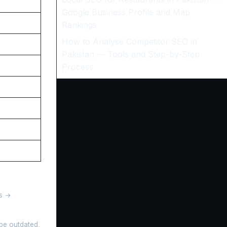
Google Business Profile and Map
Rankings
How to Analyse Competitor SEO in
Pakistan — Tools and Step-by-Step
Process
gs →
 be outdated,