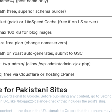
name%/ (post name only)
th (free; superior schema builder)
et (paid) or LiteSpeed Cache (free if on LS server)
ax 100 KB for blog images
are free plan (change nameservers)
th or Yoast auto-generates; submit to GSC
w: /wp-admin/ (allow /wp-admin/admin-ajax.php)
; free via Cloudflare or hosting cPanel
 for Pakistani Sites
eyword signal to Google. Before publishing any content, go to Settin
 URL like /blog/jazz-balance-check/ that includes the post’s slug.
 content — the date in the URL signals to Google that the content may