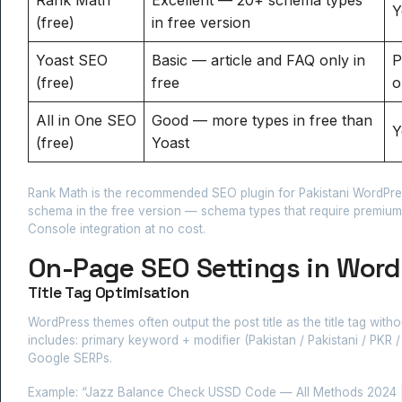
Y
(free)
in free version
Yoast SEO
Basic — article and FAQ only in
P
(free)
free
o
All in One SEO
Good — more types in free than
Y
(free)
Yoast
Rank Math is the recommended SEO plugin for Pakistani WordPress
schema in the free version — schema types that require premium
Console integration at no cost.
On-Page SEO Settings in Word
Title Tag Optimisation
WordPress themes often output the post title as the title tag with
includes: primary keyword + modifier (Pakistan / Pakistani / PKR /
Google SERPs.
Example: “Jazz Balance Check USSD Code — All Methods 2024 | R