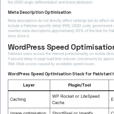
the USSD angle (differentiator) and brand attribution.
Meta Description Optimisation
Meta descriptions do not directly affect rankings but do affect cli
include a Pakistan-specific detail (PKR, USSD code, government e
rewrites meta descriptions approximately 60% of the time for Pa
does show it.
WordPress Speed Optimisation
Pakistani users access the internet predominantly on mobile dev
1-second delay in page load time reduces conversions by approxi
Web Vitals scores caused by avoidable speed issues.
WordPress Speed Optimisation Stack for Pakistani 
Layer
Plugin/Tool
WP Rocket or LiteSpeed
Caching
E
Cache
Image optimisation
ShortPixel or Imagify
C