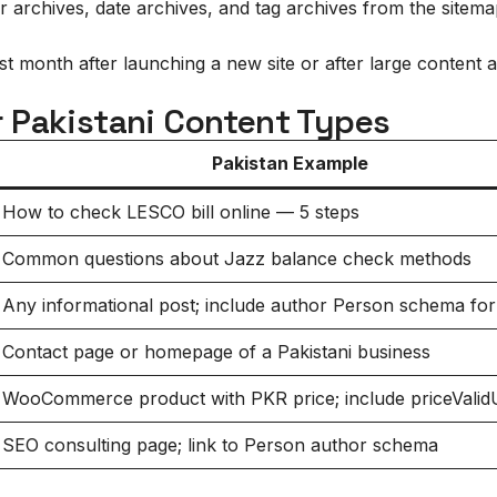
 archives, date archives, and tag archives from the sitem
 month after launching a new site or after large content ad
 Pakistani Content Types
Pakistan Example
How to check LESCO bill online — 5 steps
Common questions about Jazz balance check methods
Any informational post; include author Person schema fo
Contact page or homepage of a Pakistani business
WooCommerce product with PKR price; include priceValidU
SEO consulting page; link to Person author schema