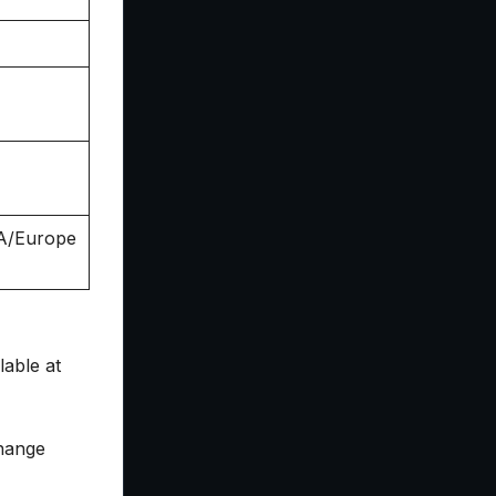
SA/Europe
able at
change