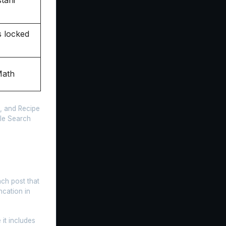
 locked
Math
, and Recipe
gle Search
ach post that
ncation in
it includes