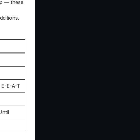
ap — these
ditions.
r E-E-A-T
ntil