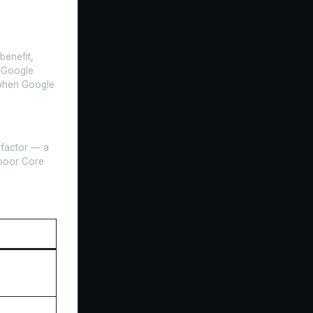
benefit,
. Google
 when Google
 factor — a
 poor Core