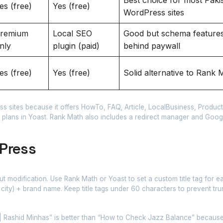
es (free)
Yes (free)
WordPress sites
remium
Local SEO
Good but schema features
nly
plugin (paid)
behind paywall
es (free)
Yes (free)
Solid alternative to Rank 
 sites because it offers HowTo, FAQ, Article, LocalBusiness, Product
 plans in Yoast. Rank Math also includes a redirect manager and Goo
Press
out modification. Use Rank Math or Yoast to set a custom title tag for e
 city) + brand name. Keep title tags under 60 characters to prevent tru
ashid Minhas” is better than “How to Check Jazz Balance” because 