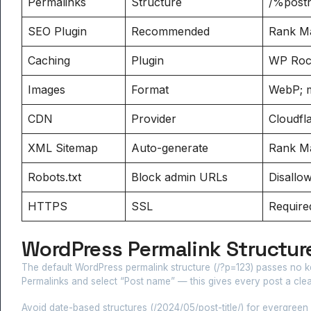
Permalinks
Structure
/%post
SEO Plugin
Recommended
Rank Ma
Caching
Plugin
WP Rock
Images
Format
WebP; m
CDN
Provider
Cloudfl
XML Sitemap
Auto-generate
Rank Ma
Robots.txt
Block admin URLs
Disallo
HTTPS
SSL
Required
WordPress Permalink Structure
The default WordPress permalink structure (/?p=123) passes no k
Permalinks and select “Post name” — this gives every post a clean
Avoid date-based structures (/2024/05/post-title/) for evergreen