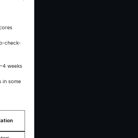
cores
to-check-
 2–4 weeks
s in some
ation
tani