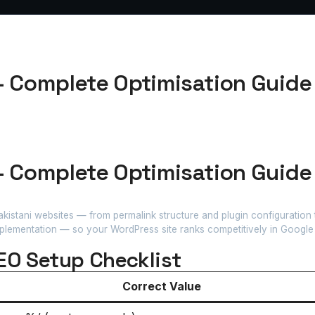
— Complete Optimisation Guide 
— Complete Optimisation Guide 
istani websites — from permalink structure and plugin configuration
plementation — so your WordPress site ranks competitively in Google 
EO Setup Checklist
Correct Value