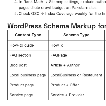
In Rank Math → Sitemap settings, exclude author
pages dilute crawl budget on Pakistani sites.
Check GSC → Index Coverage weekly for the first
WordPress Schema Markup for
Content Type
Schema Type
How-to guide
HowTo
FAQ section
FAQPage
Blog post
Article + Author
Local business page
LocalBusiness or Restaurant
Product page
Product + Offer
Service page
Service + Provider