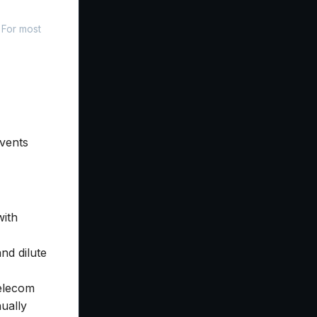
 For most
events
with
nd dilute
telecom
ually