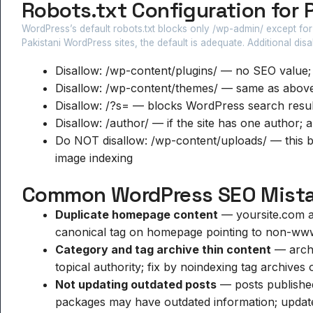
Robots.txt Configuration for 
WordPress’s default robots.txt blocks only /wp-admin/ except for
Pakistani WordPress sites, the default is adequate. Additional dis
Disallow: /wp-content/plugins/ — no SEO value;
Disallow: /wp-content/themes/ — same as abov
Disallow: /?s= — blocks WordPress search result
Disallow: /author/ — if the site has one author; 
Do NOT disallow: /wp-content/uploads/ — this b
image indexing
Common WordPress SEO Mistak
Duplicate homepage content
— yoursite.com an
canonical tag on homepage pointing to non-ww
Category and tag archive thin content
— archi
topical authority; fix by noindexing tag archives
Not updating outdated posts
— posts published
packages may have outdated information; update