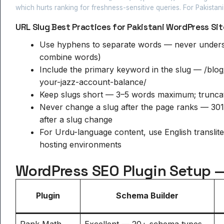
which hurts ranking for freshness-sensitive queries. For Pakistan
URL Slug Best Practices for Pakistani WordPress Sit
Use hyphens to separate words — never unders
combine words)
Include the primary keyword in the slug — /blo
your-jazz-account-balance/
Keep slugs short — 3–5 words maximum; truncate 
Never change a slug after the page ranks — 301
after a slug change
For Urdu-language content, use English translit
hosting environments
WordPress SEO Plugin Setup —
Plugin
Schema Builder
Rank Math
Excellent — 20+ schema types