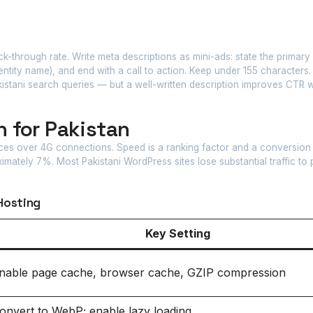
ck-through rate. Write meta descriptions as mini-ads: state the primary 
ntity name), and end with a call to action. Keep under 155 characters
kistani search queries — but a well-written description improves CTR
 for Pakistan
ices over 4G connections. Speed is a ranking factor and a conversion
mately 7%. Most Pakistani WordPress sites lose substantial traffic to
Hosting
Key Setting
nable page cache, browser cache, GZIP compression
onvert to WebP; enable lazy loading