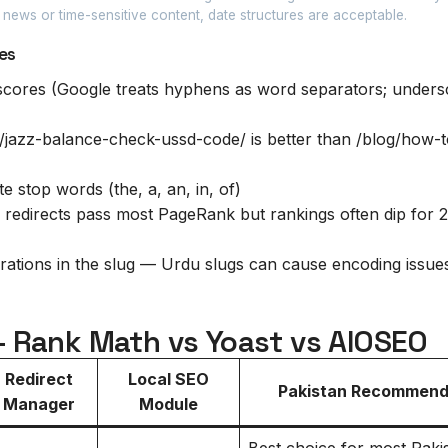
i news or time-sensitive content, date structures are acceptable.
es
cores (Google treats hyphens as word separators; unders
g/jazz-balance-check-ussd-code/ is better than /blog/how-
stop words (the, a, an, in, of)
 redirects pass most PageRank but rankings often dip for
erations in the slug — Urdu slugs can cause encoding issue
 Rank Math vs Yoast vs AIOSEO
Redirect
Local SEO
Pakistan Recommend
Manager
Module
Best choice for most Pakis