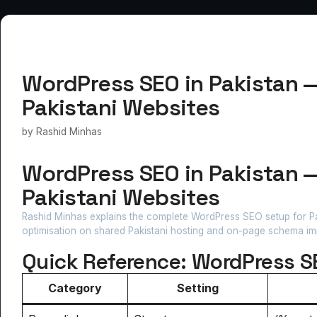
WordPress SEO in Pakistan 
Pakistani Websites
by
Rashid Minhas
WordPress SEO in Pakistan 
Pakistani Websites
Rashid Minhas explains the complete WordPress SEO setup for Pak
optimisation on shared Pakistani hosting and on-page schema im
Quick Reference: WordPress S
Category
Setting